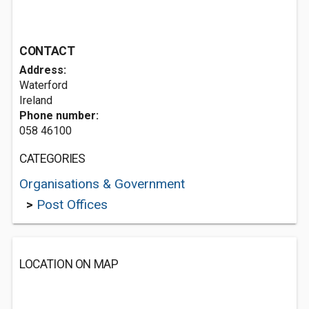
CONTACT
Address:
Waterford
Ireland
Phone number:
058 46100
CATEGORIES
Organisations & Government
>
Post Offices
LOCATION ON MAP