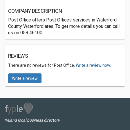
COMPANY DESCRIPTION
Post Office offers Post Offices services in Waterford,
County Waterford area. To get more details you can call
us on 058 46100.
REVIEWS
There are no reviews for Post Office.
Write a review now.
Write a review
Ireland local business directory