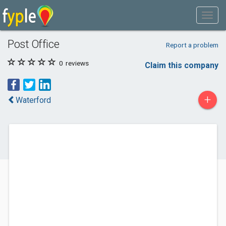
Post Office
Report a problem
0
reviews
Claim this company
+
Waterford