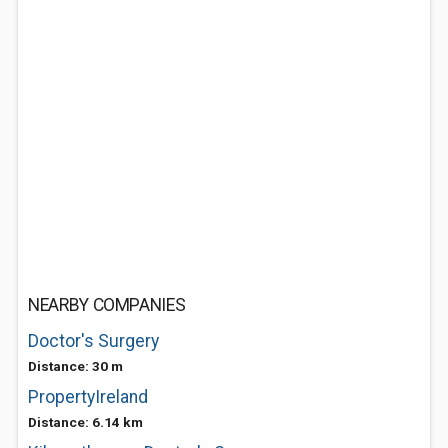
NEARBY COMPANIES
Doctor's Surgery
Distance: 30 m
PropertyIreland
Distance: 6.14 km