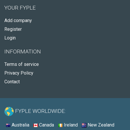
YOUR FYPLE
Add company
Register
Login
INFORMATION
Terms of service
Privacy Policy
Contact
FYPLE WORLDWIDE:
Australia
Canada
Ireland
New Zealand