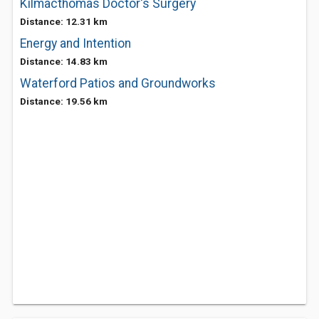
Kilmacthomas Doctor's Surgery
Distance: 12.31 km
Energy and Intention
Distance: 14.83 km
Waterford Patios and Groundworks
Distance: 19.56 km