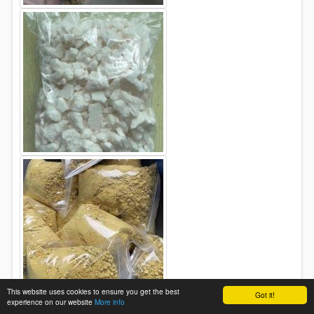
This website uses cookies to ensure you get the best
Got it!
experience on our website
More info