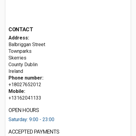
CONTACT
Address:
Balbriggan Street
Townparks
Skerries
County Dublin
Ireland
Phone number:
+18027652012
Mobile:
+13162041133
OPEN HOURS
Saturday: 9:00 - 23:00
ACCEPTED PAYMENTS