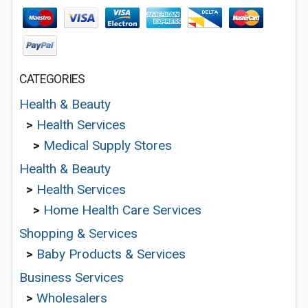
CATEGORIES
Health & Beauty
>
Health Services
>
Medical Supply Stores
Health & Beauty
>
Health Services
>
Home Health Care Services
Shopping & Services
>
Baby Products & Services
Business Services
>
Wholesalers