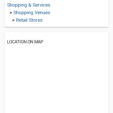
Shopping & Services
>
Shopping Venues
>
Retail Stores
LOCATION ON MAP