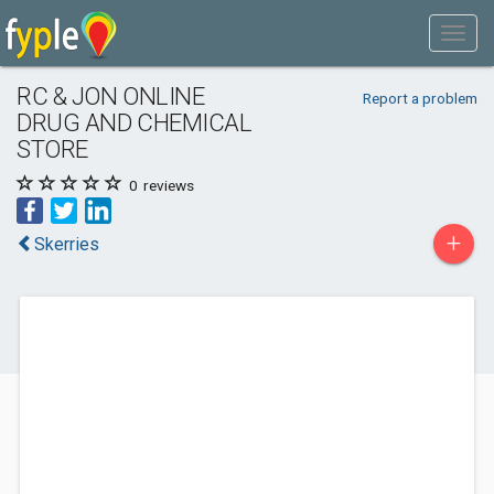
RC & JON ONLINE
Report a problem
DRUG AND CHEMICAL
STORE
0
reviews
+
Skerries