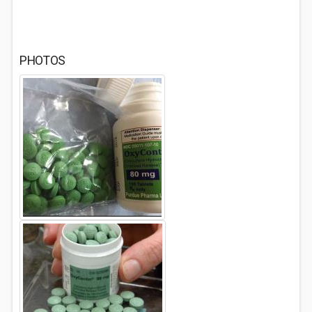
PHOTOS