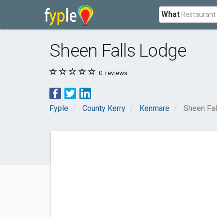
What
Sheen Falls Lodge
0
reviews
Fyple
County Kerry
Kenmare
Sheen Fa