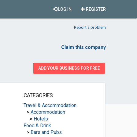
LOG IN
REGISTER
Report a problem
Claim this company
ADD YOUR BUSINESS FOR FREE
CATEGORIES
Travel & Accommodation
>
Accommodation
>
Hotels
Food & Drink
>
Bars and Pubs