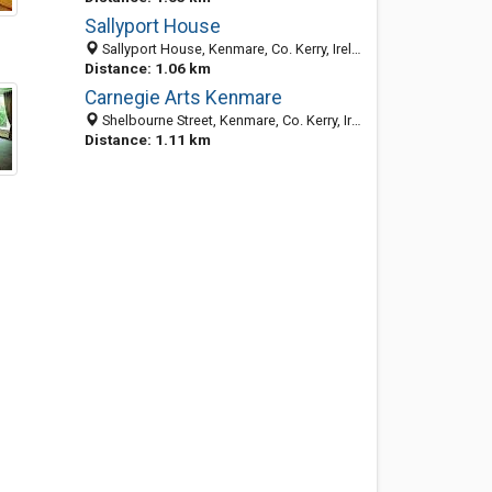
Sallyport House
Sallyport House, Kenmare, Co. Kerry, Ireland
Distance: 1.06 km
Carnegie Arts Kenmare
Shelbourne Street, Kenmare, Co. Kerry, Ireland
Distance: 1.11 km