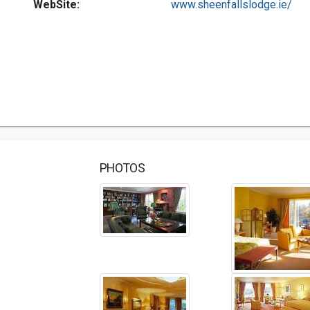
WebSite:
www.sheenfallslodge.ie/
PHOTOS