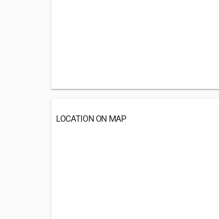
LOCATION ON MAP