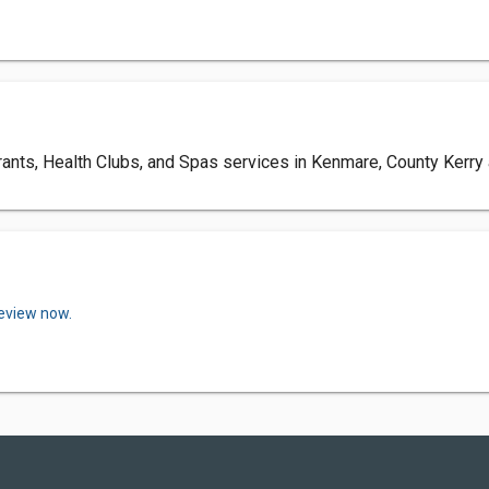
nts, Health Clubs, and Spas services in Kenmare, County Kerry a
review now.