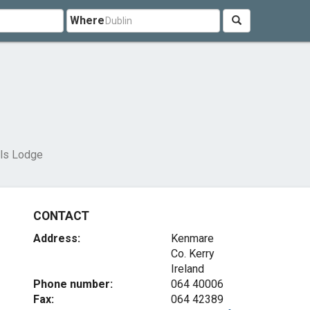
Where
lls Lodge
CONTACT
Address:
Kenmare
Co. Kerry
Ireland
Phone number:
064 40006
Fax:
064 42389