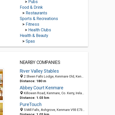
>
Pubs
Food & Drink
>
Restaurants
Sports & Recreations
>
Fitness
>
Health Clubs
Health & Beauty
>
Spas
NEARBY COMPANIES
River Valley Stables
2 Sheen Falls Lodge, Kenmare Old, Kenmare, County Kerry, Ireland
Distance: 180 m
Abbey Court Kenmare
Killowen Road, Kenmare, Co. Kerry, Ireland
Distance: 1.03 km
PureTouch
5 Mill Falls, Ashgrove, Kenmare V93 E732, County Kerry, Ireland
Distance: 1.03 km