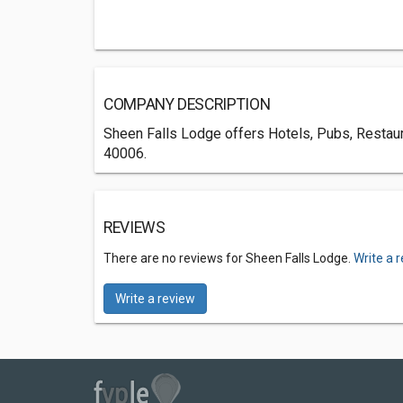
COMPANY DESCRIPTION
Sheen Falls Lodge offers Hotels, Pubs, Restaura
40006.
REVIEWS
There are no reviews for Sheen Falls Lodge.
Write a 
Write a review