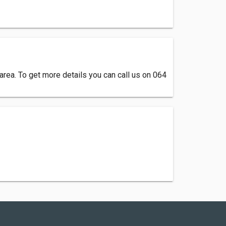
rea. To get more details you can call us on 064