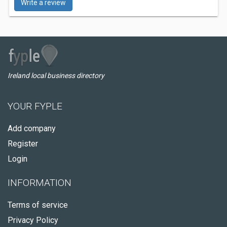
Write a review
Ireland local business directory
YOUR FYPLE
Add company
Register
Login
INFORMATION
Terms of service
Privacy Policy