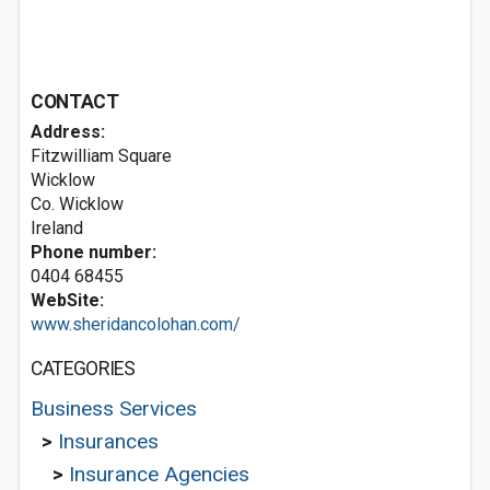
CONTACT
Address:
Fitzwilliam Square
Wicklow
Co. Wicklow
Ireland
Phone number:
0404 68455
WebSite:
www.sheridancolohan.com/
CATEGORIES
Business Services
>
Insurances
>
Insurance Agencies