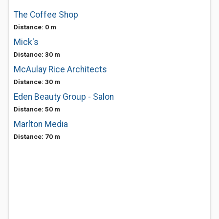
The Coffee Shop
Distance: 0 m
Mick's
Distance: 30 m
McAulay Rice Architects
Distance: 30 m
Eden Beauty Group - Salon
Distance: 50 m
Marlton Media
Distance: 70 m