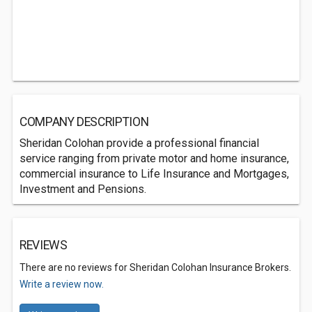
COMPANY DESCRIPTION
Sheridan Colohan provide a professional financial
service ranging from private motor and home insurance,
commercial insurance to Life Insurance and Mortgages,
Investment and Pensions.
REVIEWS
There are no reviews for Sheridan Colohan Insurance Brokers.
Write a review now.