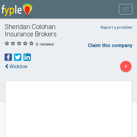
Sheridan Colohan
Report a problem
Insurance Brokers
0
reviews
Claim this company
+
Wicklow