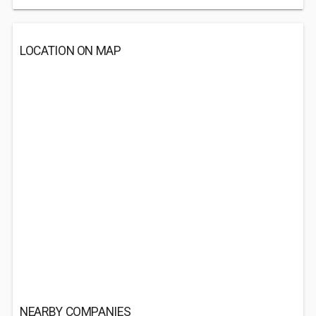
LOCATION ON MAP
NEARBY COMPANIES