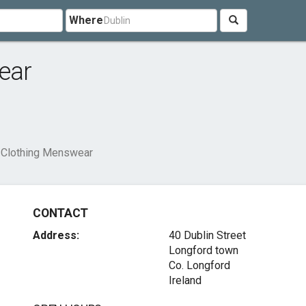
Where
ear
t Clothing Menswear
CONTACT
Address:
40 Dublin Street
Longford town
Co. Longford
Ireland