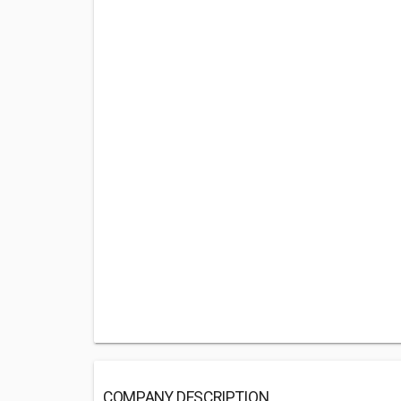
COMPANY DESCRIPTION