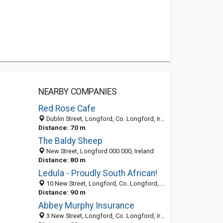
NEARBY COMPANIES
Red Rose Cafe
Dublin Street, Longford, Co. Longford, Ireland
Distance: 70 m
The Baldy Sheep
New Street, Longford 000 000, Ireland
Distance: 80 m
Ledula - Proudly South African!
10 New Street, Longford, Co. Longford, Ireland
Distance: 90 m
Abbey Murphy Insurance
3 New Street, Longford, Co. Longford, Ireland