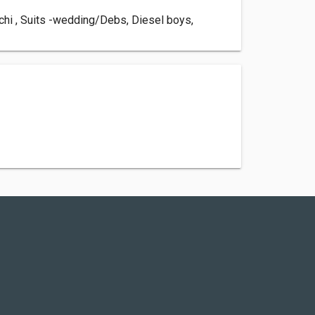
chi , Suits -wedding/Debs, Diesel boys,