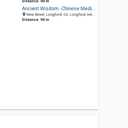
Distance: 90 m
Ancient Wisdom -Chinese Medical Clinics-Gerry Ward
New Street, Longford, Co. Longford, Ireland
Distance: 90 m