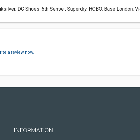
ksilver, DC Shoes ,6th Sense , Superdry, HOBO, Base London, Vi
rite a review now.
INFORMATION