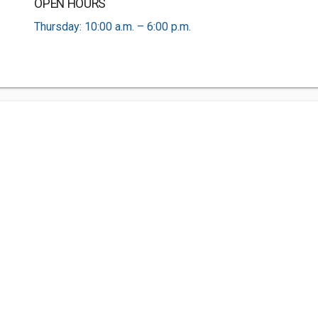
OPEN HOURS
Thursday: 10:00 a.m. – 6:00 p.m.