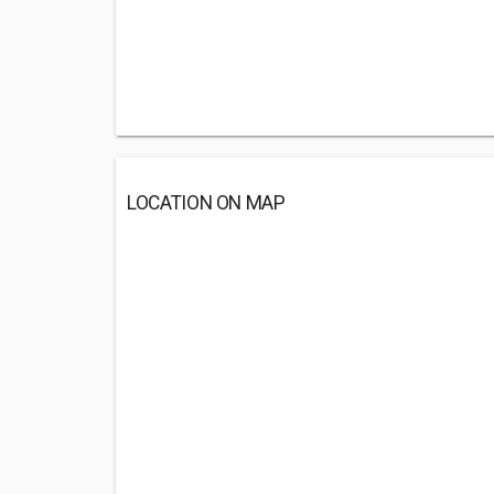
LOCATION ON MAP