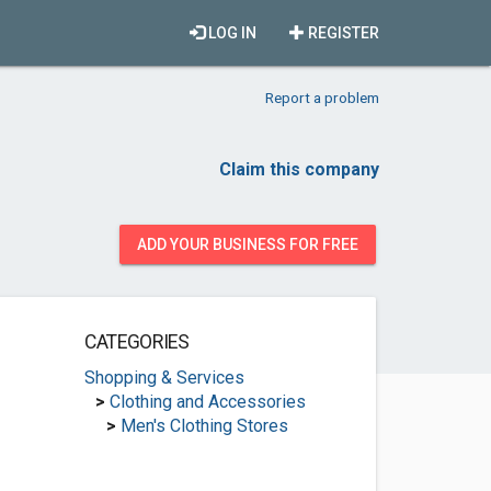
LOG IN
REGISTER
Report a problem
Claim this company
ADD YOUR BUSINESS FOR FREE
CATEGORIES
Shopping & Services
>
Clothing and Accessories
>
Men's Clothing Stores