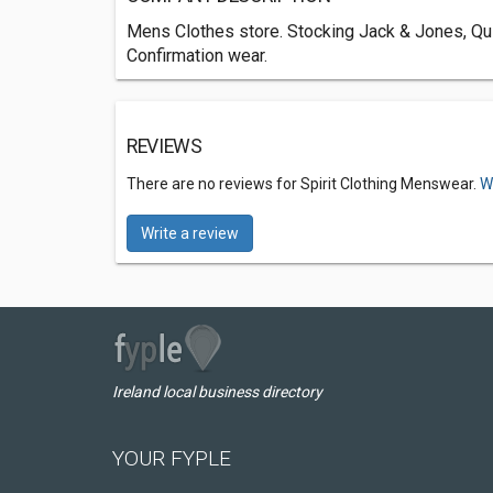
Mens Clothes store. Stocking Jack & Jones, Qui
Confirmation wear.
REVIEWS
There are no reviews for Spirit Clothing Menswear.
W
Write a review
Ireland local business directory
YOUR FYPLE