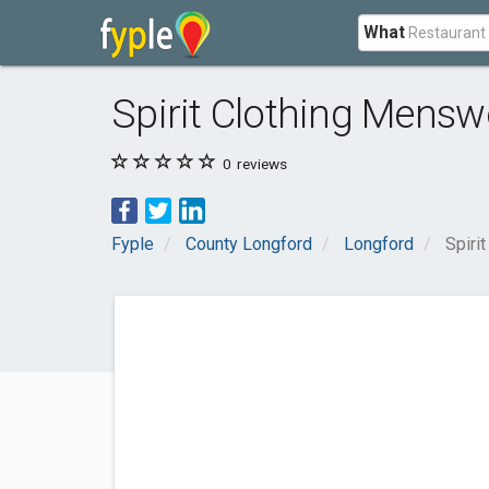
What
Spirit Clothing Mensw
0
reviews
Fyple
County Longford
Longford
Spiri