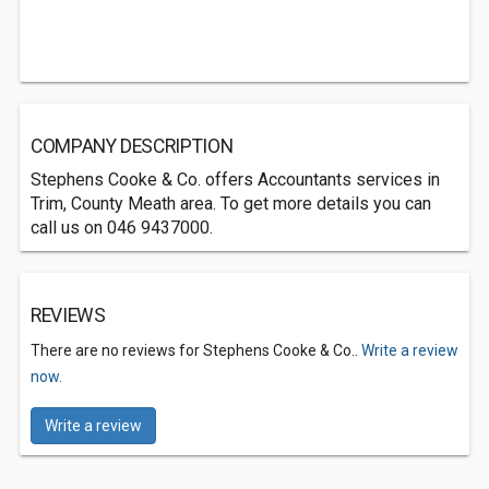
COMPANY DESCRIPTION
Stephens Cooke & Co. offers Accountants services in
Trim, County Meath area. To get more details you can
call us on 046 9437000.
REVIEWS
There are no reviews for Stephens Cooke & Co..
Write a review
now.
Write a review