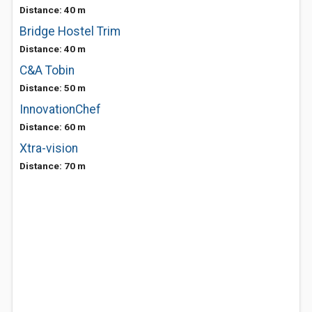
Distance: 40 m
Bridge Hostel Trim
Distance: 40 m
C&A Tobin
Distance: 50 m
InnovationChef
Distance: 60 m
Xtra-vision
Distance: 70 m