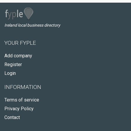
Ireland local business directory
YOUR FYPLE
Add company
Register
Login
INFORMATION
Terms of service
Privacy Policy
Contact