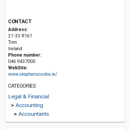
CONTACT
Address:
21-33 R161
Trim
Ireland
Phone number:
046 9437000
WebSite:
www.stephenscooke.ie/
CATEGORIES
Legal & Financial
>
Accounting
>
Accountants