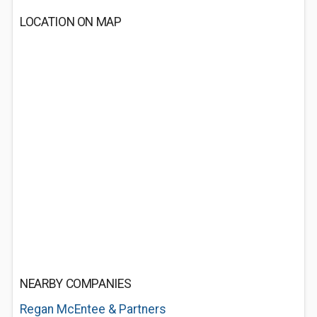
LOCATION ON MAP
NEARBY COMPANIES
Regan McEntee & Partners