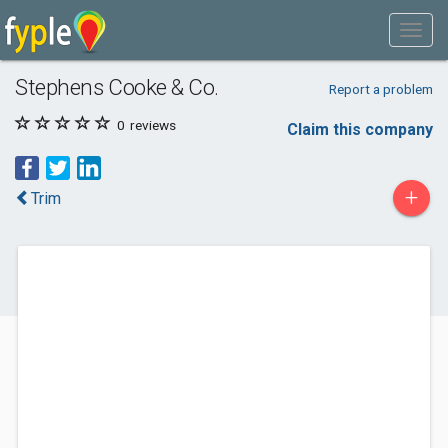
Stephens Cooke & Co.
Report a problem
0
reviews
Claim this company
+
Trim