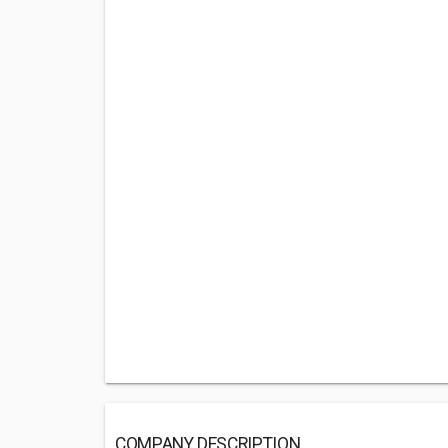
COMPANY DESCRIPTION