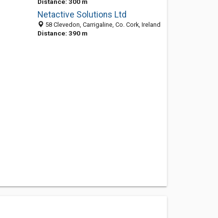
Distance: 300 m
Netactive Solutions Ltd
58 Clevedon, Carrigaline, Co. Cork, Ireland
Distance: 390 m