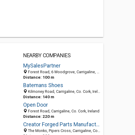
NEARBY COMPANIES
MySalesPartner
Forest Road, 6 Woodgrove, Carrigaline, Co. Cork, Ireland
Distance: 100 m
Batemans Shoes
Kilmoney Road, Carrigaline, Co. Cork, Ireland
Distance: 140 m
Open Door
Forest Road, Carrigaline, Co. Cork, Ireland
Distance: 220 m
Creator Forged Parts Manufacturer
The Monks, Pipers Cross, Carrigaline, County Cork, Ireland