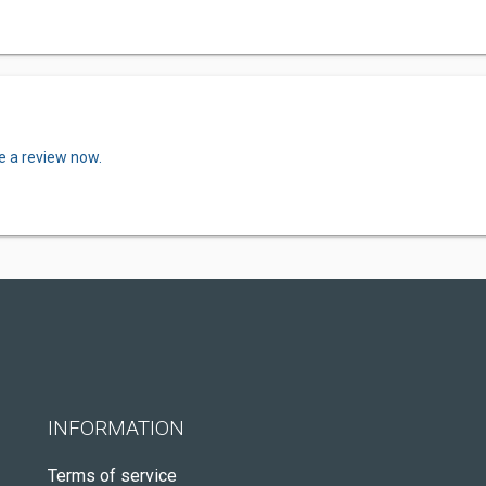
e a review now.
INFORMATION
Terms of service