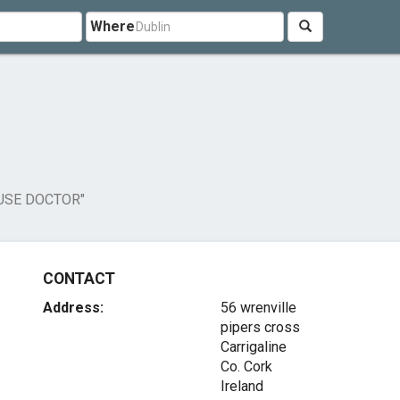
Where
USE DOCTOR"
CONTACT
Address:
56 wrenville
pipers cross
Carrigaline
Co. Cork
Ireland