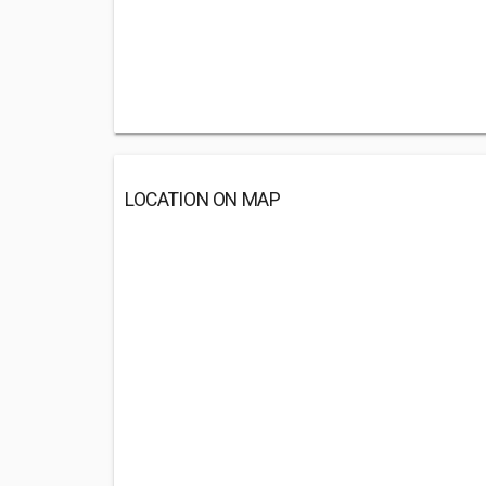
LOCATION ON MAP