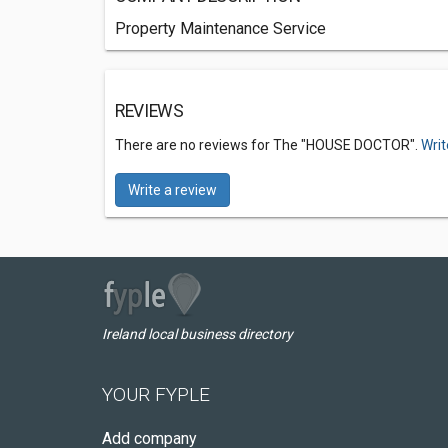
Property Maintenance Service
REVIEWS
There are no reviews for The "HOUSE DOCTOR".
Writ
Write a review
Ireland local business directory
YOUR FYPLE
Add company