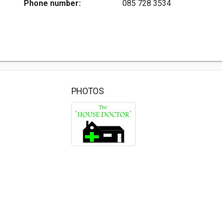
Phone number:
085 728 3534
PHOTOS