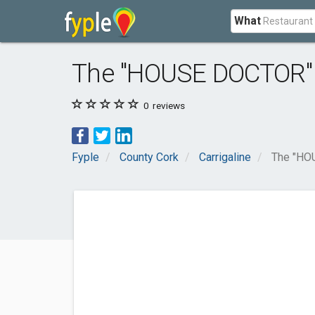
What
The "HOUSE DOCTOR"
0
reviews
Fyple
County Cork
Carrigaline
The "HO