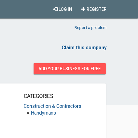
LOG IN
REGISTER
Report a problem
Claim this company
ADD YOUR BUSINESS FOR FREE
CATEGORIES
Construction & Contractors
>
Handymans