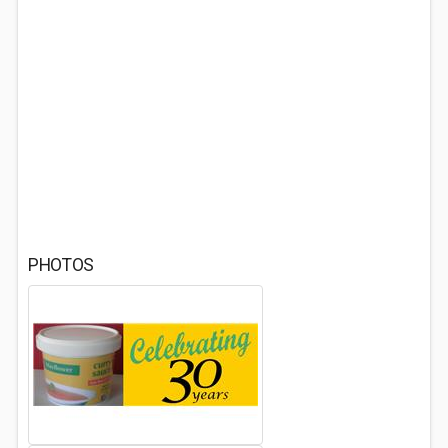
PHOTOS