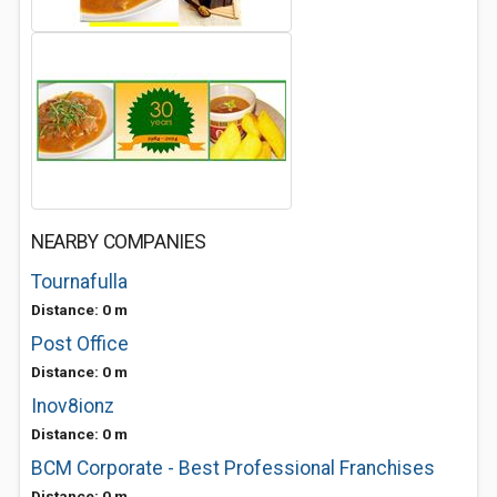
NEARBY COMPANIES
Tournafulla
Distance: 0 m
Post Office
Distance: 0 m
Inov8ionz
Distance: 0 m
BCM Corporate - Best Professional Franchises
Distance: 0 m