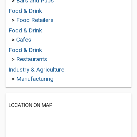
>
Bars and Pubs
Food & Drink
>
Food Retailers
Food & Drink
>
Cafes
Food & Drink
>
Restaurants
Industry & Agriculture
>
Manufacturing
LOCATION ON MAP