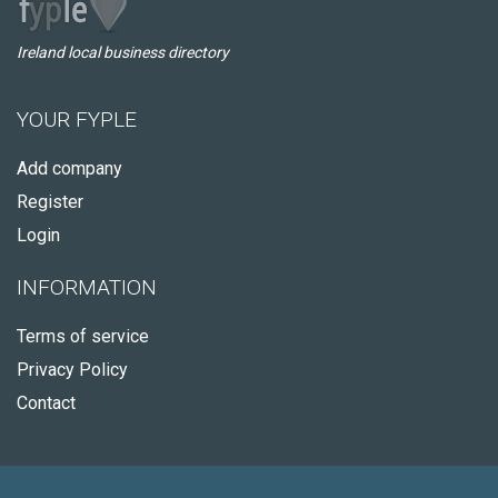
Ireland local business directory
YOUR FYPLE
Add company
Register
Login
INFORMATION
Terms of service
Privacy Policy
Contact