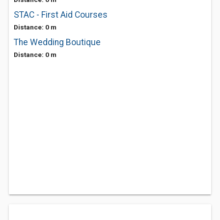
STAC - First Aid Courses
Distance: 0 m
The Wedding Boutique
Distance: 0 m