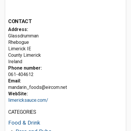
CONTACT
Address:
Glassdrumman
Rhebogue
Limerick
IE
County Limerick
Ireland
Phone number:
061-404612
Email:
mandarin_foods@eircom.net
WebSite:
limericksauce.com/
CATEGORIES
Food & Drink