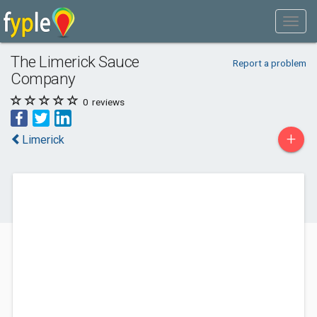
The Limerick Sauce
Report a problem
Company
0
reviews
+
Limerick