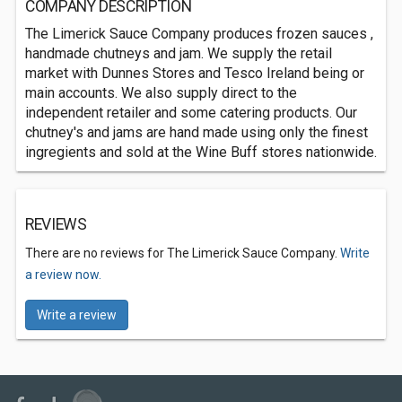
COMPANY DESCRIPTION
The Limerick Sauce Company produces frozen sauces ,
handmade chutneys and jam. We supply the retail
market with Dunnes Stores and Tesco Ireland being or
main accounts. We also supply direct to the
independent retailer and some catering products. Our
chutney's and jams are hand made using only the finest
ingregients and sold at the Wine Buff stores nationwide.
REVIEWS
There are no reviews for The Limerick Sauce Company.
Write
a review now.
Write a review