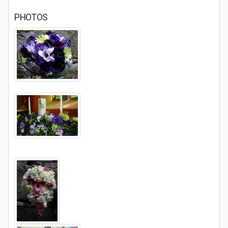
PHOTOS