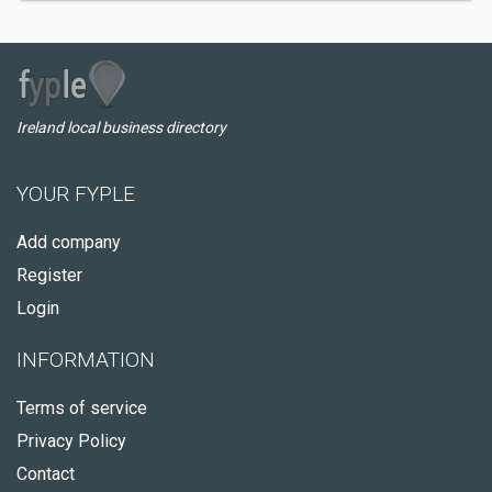
Ireland local business directory
YOUR FYPLE
Add company
Register
Login
INFORMATION
Terms of service
Privacy Policy
Contact