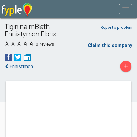
Tigin na mBlath -
Report a problem
Ennistymon Florist
0
reviews
Claim this company
+
Ennistimon