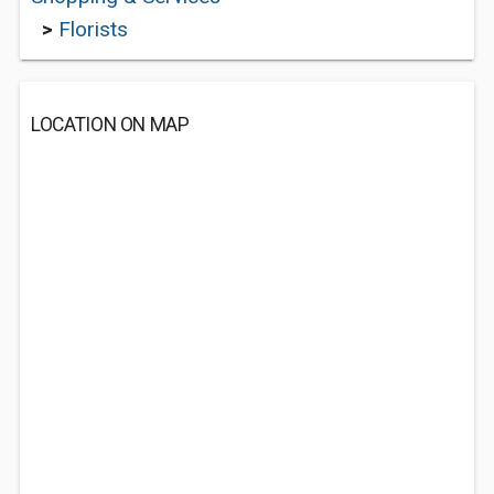
>
Florists
LOCATION ON MAP