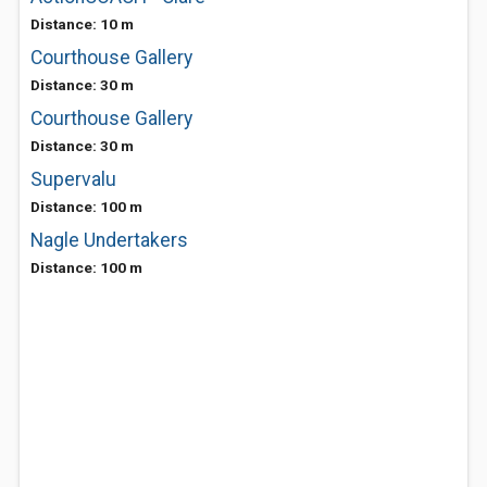
Distance: 10 m
Courthouse Gallery
Distance: 30 m
Courthouse Gallery
Distance: 30 m
Supervalu
Distance: 100 m
Nagle Undertakers
Distance: 100 m