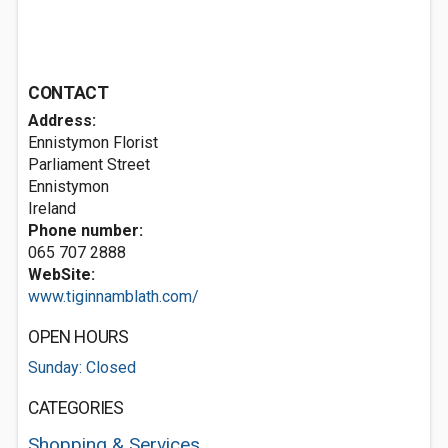
CONTACT
Address:
Ennistymon Florist
Parliament Street
Ennistymon
Ireland
Phone number:
065 707 2888
WebSite:
www.tiginnamblath.com/
OPEN HOURS
Sunday: Closed
CATEGORIES
Shopping & Services