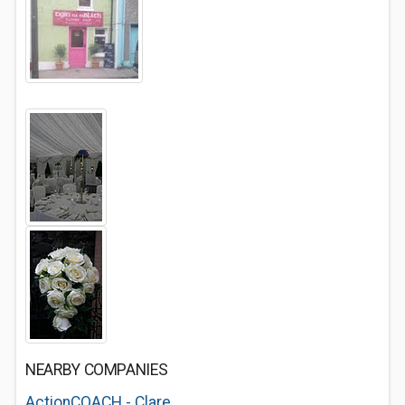
NEARBY COMPANIES
ActionCOACH - Clare