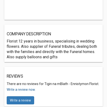
COMPANY DESCRIPTION
Florist 12 years in business, specialising in wedding
flowers. Also supplier of Funeral tributes, dealing both
with the families and directly with the Funeral homes.
Also supply balloons and gifts
REVIEWS
There are no reviews for Tigin na mBlath - Ennistymon Florist.
Write a review now.
Write a review