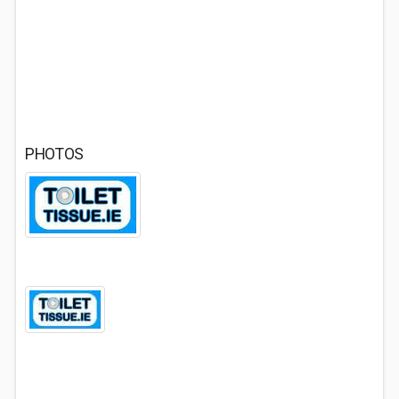
PHOTOS