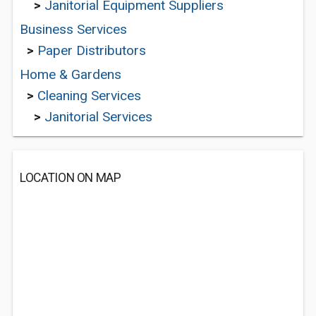
>
Janitorial Equipment Suppliers
Business Services
>
Paper Distributors
Home & Gardens
>
Cleaning Services
>
Janitorial Services
LOCATION ON MAP