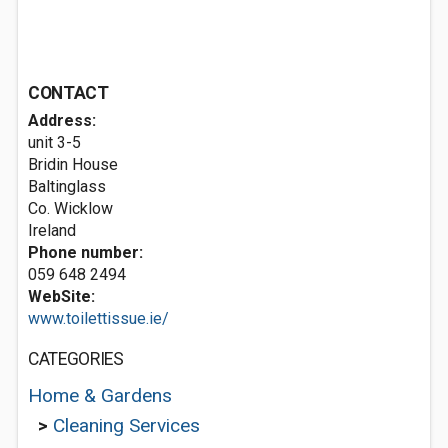
CONTACT
Address:
unit 3-5
Bridin House
Baltinglass
Co. Wicklow
Ireland
Phone number:
059 648 2494
WebSite:
www.toilettissue.ie/
CATEGORIES
Home & Gardens
>
Cleaning Services