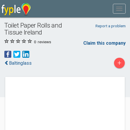
Toilet Paper Rolls and
Report a problem
Tissue Ireland
0
reviews
Claim this company
+
Baltinglass