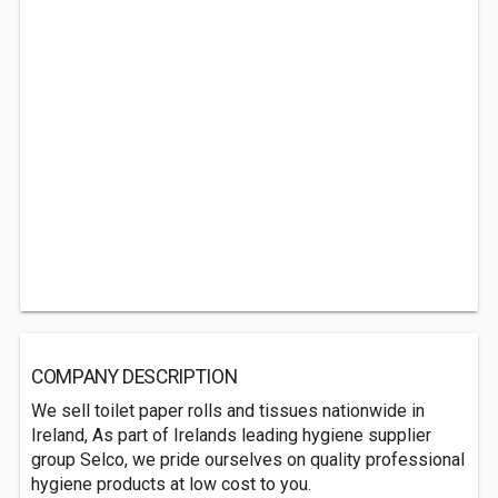
COMPANY DESCRIPTION
We sell toilet paper rolls and tissues nationwide in
Ireland, As part of Irelands leading hygiene supplier
group Selco, we pride ourselves on quality professional
hygiene products at low cost to you.