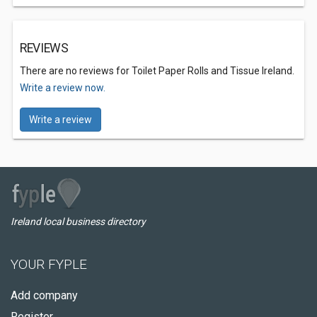
REVIEWS
There are no reviews for Toilet Paper Rolls and Tissue Ireland.
Write a review now.
Write a review
Ireland local business directory
YOUR FYPLE
Add company
Register