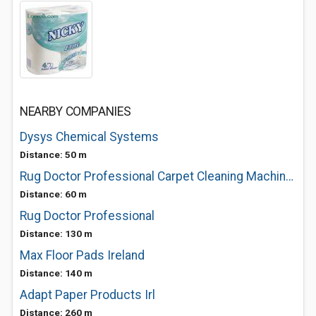
NEARBY COMPANIES
Dysys Chemical Systems
Distance: 50 m
Rug Doctor Professional Carpet Cleaning Machines
Distance: 60 m
Rug Doctor Professional
Distance: 130 m
Max Floor Pads Ireland
Distance: 140 m
Adapt Paper Products Irl
Distance: 260 m