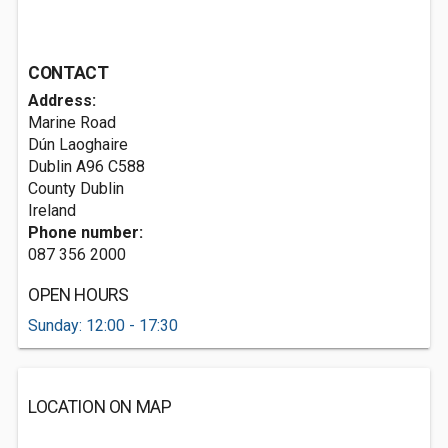
CONTACT
Address:
Marine Road
Dún Laoghaire
Dublin
A96 C588
County Dublin
Ireland
Phone number:
087 356 2000
OPEN HOURS
Sunday: 12:00 - 17:30
LOCATION ON MAP