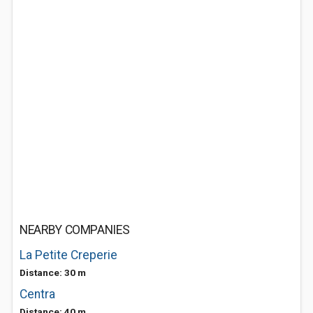
NEARBY COMPANIES
La Petite Creperie
Distance: 30 m
Centra
Distance: 40 m