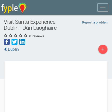
Visit Santa Experience
Report a problem
Dublin - Dún Laoghaire
0
reviews
+
Dublin