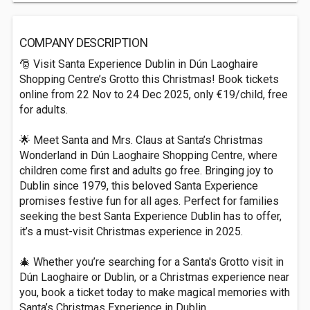
COMPANY DESCRIPTION
🎅 Visit Santa Experience Dublin in Dún Laoghaire
Shopping Centre’s Grotto this Christmas! Book tickets
online from 22 Nov to 24 Dec 2025, only €19/child, free
for adults.
🌟 Meet Santa and Mrs. Claus at Santa’s Christmas
Wonderland in Dún Laoghaire Shopping Centre, where
children come first and adults go free. Bringing joy to
Dublin since 1979, this beloved Santa Experience
promises festive fun for all ages. Perfect for families
seeking the best Santa Experience Dublin has to offer,
it’s a must-visit Christmas experience in 2025.
🎄 Whether you’re searching for a Santa's Grotto visit in
Dún Laoghaire or Dublin, or a Christmas experience near
you, book a ticket today to make magical memories with
Santa’s Christmas Experience in Dublin