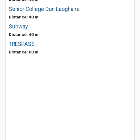
Senior College Dun Laoghaire
Distance: 40 m
Subway
Distance: 40 m
TRESPASS
Distance: 60 m