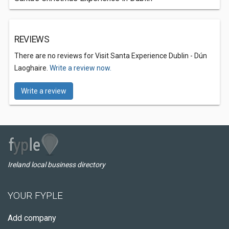
REVIEWS
There are no reviews for Visit Santa Experience Dublin - Dún
Laoghaire.
Write a review now.
Write a review
Ireland local business directory
YOUR FYPLE
Add company