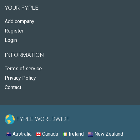
YOUR FYPLE
Add company
Register
Login
INFORMATION
Terms of service
Privacy Policy
Contact
FYPLE WORLDWIDE:
Australia
Canada
Ireland
New Zealand