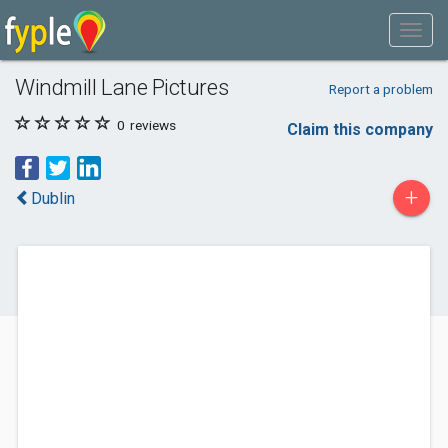
Windmill Lane Pictures
Report a problem
0
reviews
Claim this company
+
Dublin