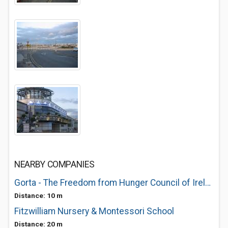
NEARBY COMPANIES
Gorta - The Freedom from Hunger Council of Ireland
Distance: 10 m
Fitzwilliam Nursery & Montessori School
Distance: 20 m