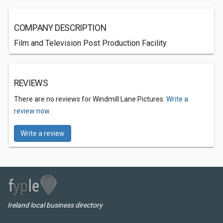
COMPANY DESCRIPTION
Film and Television Post Production Facility
REVIEWS
There are no reviews for Windmill Lane Pictures.
Write a
review now.
Write a review
Ireland local business directory