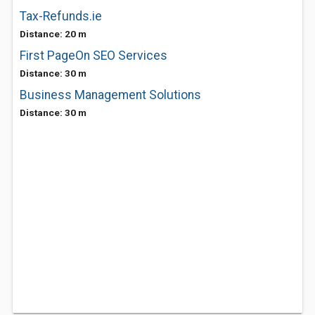
Tax-Refunds.ie
Distance: 20 m
First PageOn SEO Services
Distance: 30 m
Business Management Solutions
Distance: 30 m