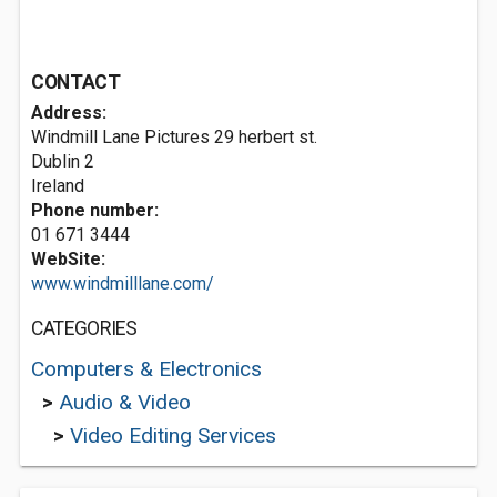
CONTACT
Address:
Windmill Lane Pictures 29 herbert st.
Dublin 2
Ireland
Phone number:
01 671 3444
WebSite:
www.windmilllane.com/
CATEGORIES
Computers & Electronics
>
Audio & Video
>
Video Editing Services