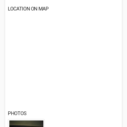
LOCATION ON MAP
PHOTOS