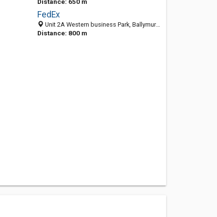
Distance: 650 m
FedEx
Unit 2A Western business Park, Ballymurtagh, Shannon, Ireland
Distance: 800 m