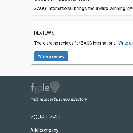
ZAGG International brings the award winning ZA
REVIEWS
There are no reviews for ZAGG International.
Write a
Write a review
Ireland local business directory
YOUR FYPLE
Add company