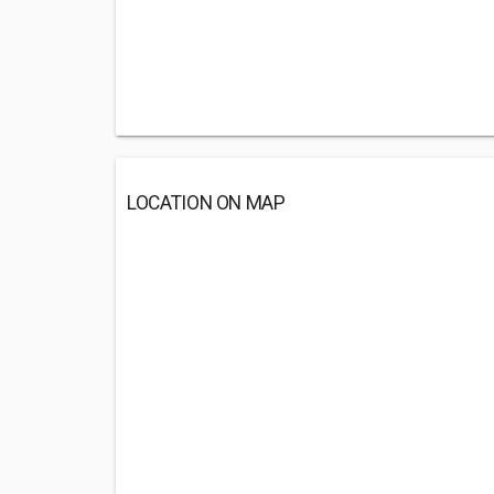
LOCATION ON MAP