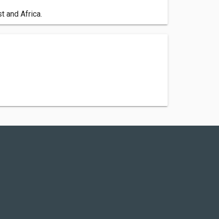
t and Africa.