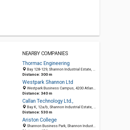
NEARBY COMPANIES
Thormac Engineering
Bay 128-129, Shannon Industrial Estate, Shannon, Co. Clare, Ireland
Distance: 300 m
Westpark Shannon Ltd
Westpark Business Campus, 4200 Atlantic Avenue, Shannon, Co. Clare, Ireland
Distance: 340 m
Callan Technology Ltd.,
Bay K, 12a/b, Shannon Industrial Estate, Shannon, Co. Clare, Ireland
Distance: 530 m
Ariston College
Shannon Business Park, Shannon Industrial Estate, Shannon, Co. Clare, Ireland