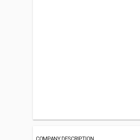
COMPANY DESCRIPTION