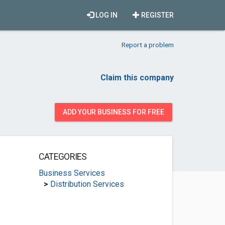
LOG IN
REGISTER
Report a problem
Claim this company
ADD YOUR BUSINESS FOR FREE
CATEGORIES
Business Services
>
Distribution Services