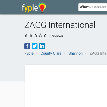
What
ZAGG International
0
reviews
Fyple
County Clare
Shannon
ZAGG Inter