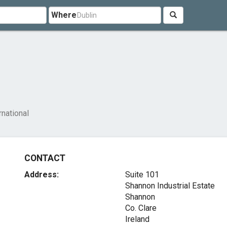
Where
national
CONTACT
Address:
Suite 101
Shannon Industrial Estate
Shannon
Co. Clare
Ireland