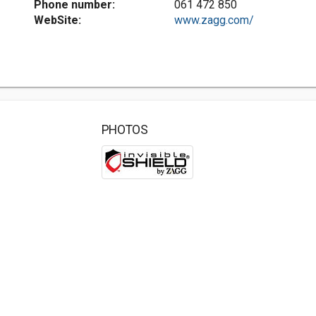
Phone number:
061 472 850
WebSite:
www.zagg.com/
PHOTOS