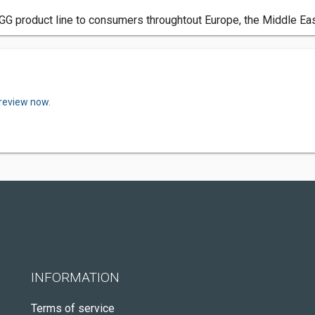
GG product line to consumers throughtout Europe, the Middle Eas
 review now.
INFORMATION
Terms of service