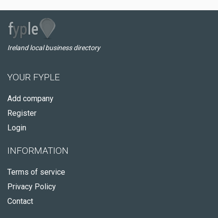
Ireland local business directory
YOUR FYPLE
Add company
Register
Login
INFORMATION
Terms of service
Privacy Policy
Contact