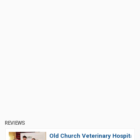
REVIEWS
Old Church Veterinary Hospital 