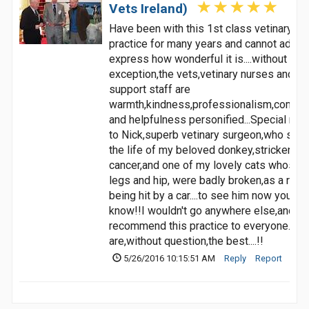
Vets Ireland)
Have been with this 1st class vetinary
practice for many years and cannot adequ
express how wonderful it is....without
exception,the vets,vetinary nurses and all
support staff are
warmth,kindness,professionalism,compa
and helpfulness personified...Special men
to Nick,superb vetinary surgeon,who sav
the life of my beloved donkey,stricken wi
cancer,and one of my lovely cats whose 
legs and hip, were badly broken,as a resul
being hit by a car....to see him now you'd 
know!!I wouldn't go anywhere else,and
recommend this practice to everyone...Th
are,without question,the best....!!
5/26/2016 10:15:51 AM
Reply
Report