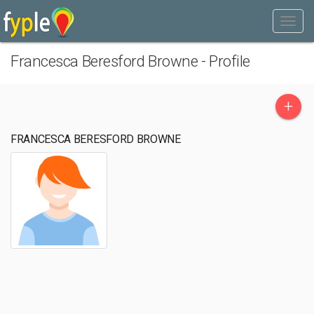
Francesca Beresford Browne - Profile
+
FRANCESCA BERESFORD BROWNE