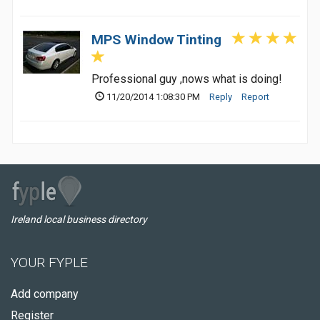
MPS Window Tinting
Professional guy ,nows what is doing!
11/20/2014 1:08:30 PM
Reply
Report
Ireland local business directory
YOUR FYPLE
Add company
Register