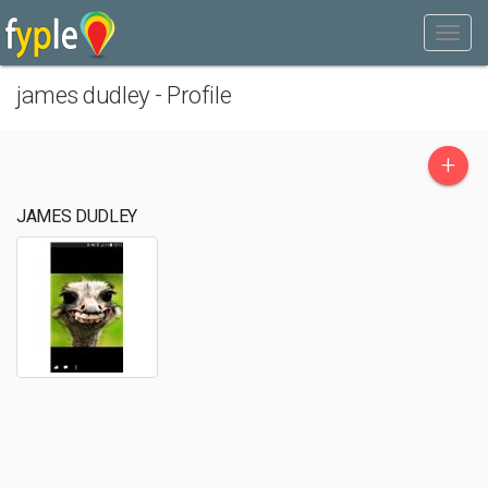
james dudley - Profile
+
JAMES DUDLEY