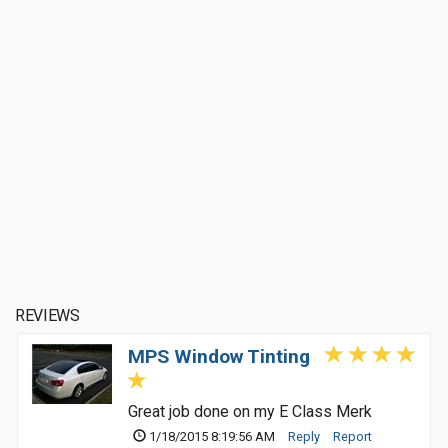
REVIEWS
MPS Window Tinting
Great job done on my E Class Merk
1/18/2015 8:19:56 AM
Reply
Report