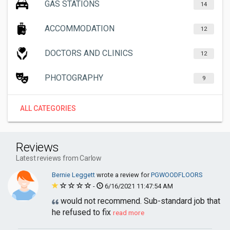
GAS STATIONS
14
ACCOMMODATION
12
DOCTORS AND CLINICS
12
PHOTOGRAPHY
9
ALL CATEGORIES
Reviews
Latest reviews from Carlow
Bernie Leggett
wrote a review for
PGWOODFLOORS
-
6/16/2021 11:47:54 AM
would not recommend. Sub-standard job that
he refused to fix
read more