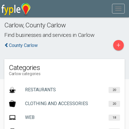
Carlow
,
County Carlow
Find businesses and services in
Carlow
+
County Carlow
Categories
Carlow categories
RESTAURANTS
20
CLOTHING AND ACCESSORIES
20
WEB
18