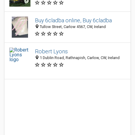
Buy 6cladba online, Buy 6cladba
Tullow Street, Carlow 4567, CW, Ireland
Robert Lyons
1 Dublin Road, Rathnapish, Carlow, CW, Ireland