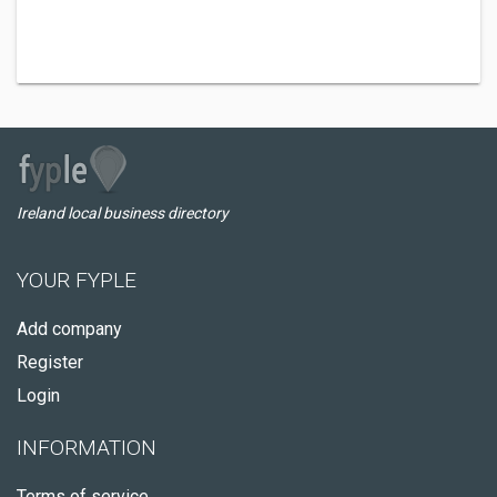
Ireland local business directory
YOUR FYPLE
Add company
Register
Login
INFORMATION
Terms of service