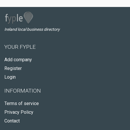
Ireland local business directory
YOUR FYPLE
Add company
Register
Login
INFORMATION
Terms of service
Privacy Policy
Contact