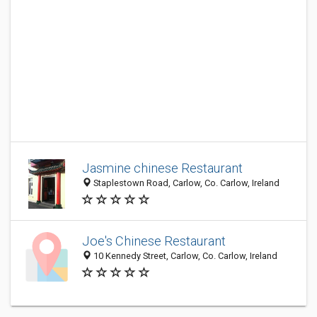
Jasmine chinese Restaurant
Staplestown Road, Carlow, Co. Carlow, Ireland
Joe's Chinese Restaurant
10 Kennedy Street, Carlow, Co. Carlow, Ireland