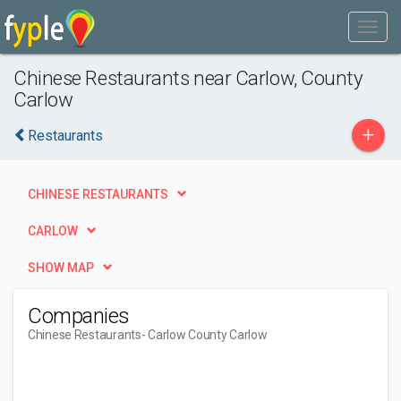
Chinese Restaurants near Carlow, County
Carlow
+
Restaurants
CHINESE RESTAURANTS
CARLOW
SHOW MAP
Companies
Chinese Restaurants
- Carlow County Carlow