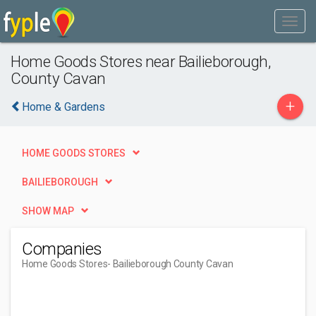
Home Goods Stores near Bailieborough,
County Cavan
+
Home & Gardens
HOME GOODS STORES
BAILIEBOROUGH
SHOW MAP
Companies
Home Goods Stores
- Bailieborough County Cavan