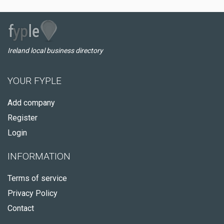
Ireland local business directory
YOUR FYPLE
Add company
Register
Login
INFORMATION
Terms of service
Privacy Policy
Contact