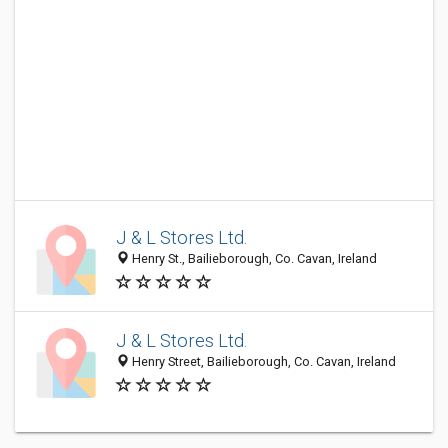
J & L Stores Ltd.
Henry St., Bailieborough, Co. Cavan, Ireland
J & L Stores Ltd.
Henry Street, Bailieborough, Co. Cavan, Ireland