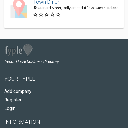
Town Diner
Granard Street, Ballyjamesduff, Co. Cavan, Ireland
Ireland local business directory
YOUR FYPLE
Add company
Register
Login
INFORMATION