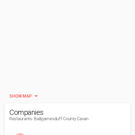
SHOW MAP
Companies
Restaurants
- Ballyjamesduff County Cavan