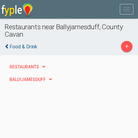
Restaurants near Ballyjamesduff, County
Cavan
+
Food & Drink
RESTAURANTS
BALLYJAMESDUFF