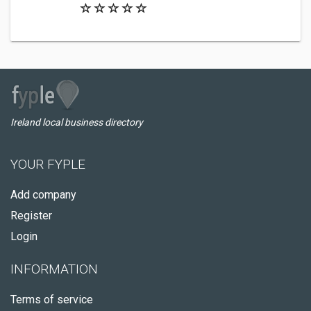
Ireland local business directory
YOUR FYPLE
Add company
Register
Login
INFORMATION
Terms of service