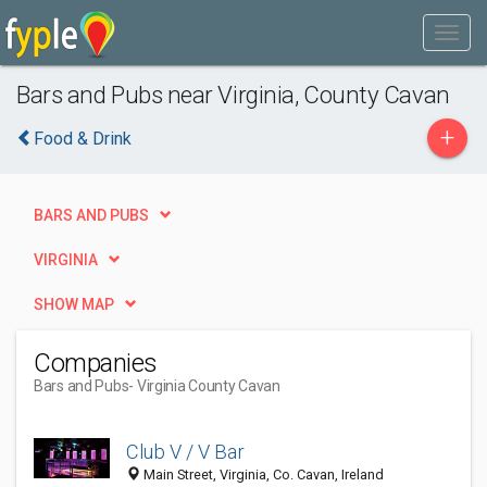
Bars and Pubs near Virginia, County Cavan
+
Food & Drink
BARS AND PUBS
VIRGINIA
SHOW MAP
Companies
Bars and Pubs
- Virginia County Cavan
Club V / V Bar
Main Street, Virginia, Co. Cavan, Ireland