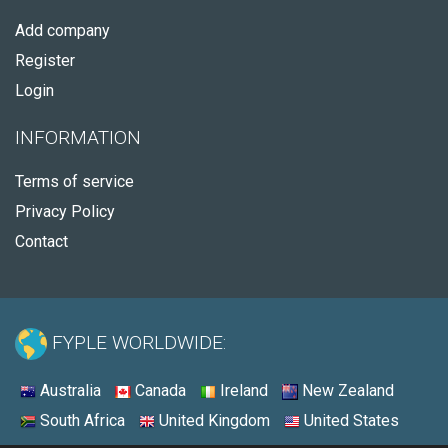
Add company
Register
Login
INFORMATION
Terms of service
Privacy Policy
Contact
FYPLE WORLDWIDE:
Australia
Canada
Ireland
New Zealand
South Africa
United Kingdom
United States