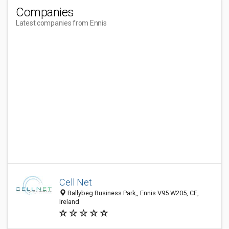
Companies
Latest companies from Ennis
Cell Net
Ballybeg Business Park,, Ennis V95 W205, CE,
Ireland