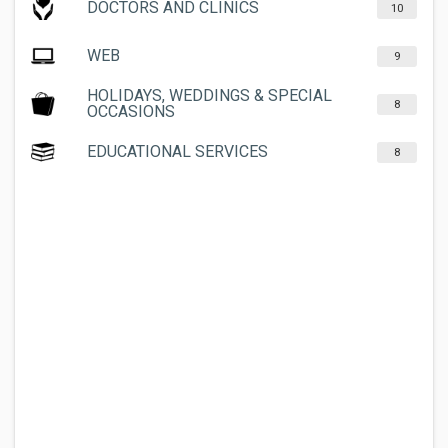
DOCTORS AND CLINICS
10
WEB
9
HOLIDAYS, WEDDINGS & SPECIAL
8
OCCASIONS
EDUCATIONAL SERVICES
8