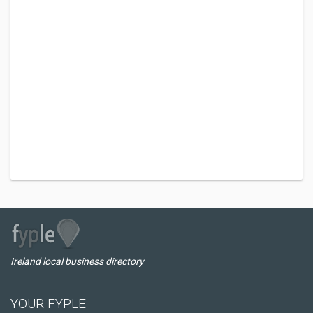
Ireland local business directory
YOUR FYPLE