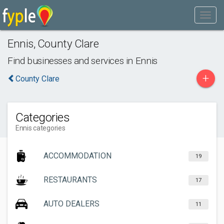
Ennis
,
County Clare
Find businesses and services in
Ennis
+
County Clare
Categories
Ennis categories
ACCOMMODATION
19
RESTAURANTS
17
AUTO DEALERS
11