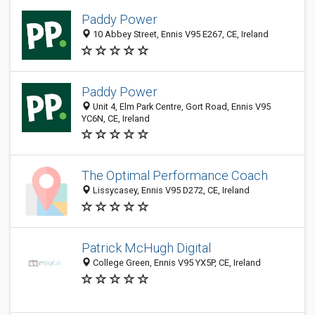
Paddy Power
10 Abbey Street, Ennis V95 E267, CE, Ireland
Paddy Power
Unit 4, Elm Park Centre, Gort Road, Ennis V95
YC6N, CE, Ireland
The Optimal Performance Coach
Lissycasey, Ennis V95 D272, CE, Ireland
Patrick McHugh Digital
College Green, Ennis V95 YX5P, CE, Ireland