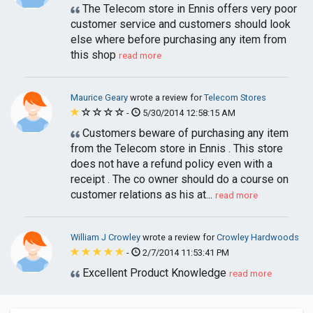
The Telecom store in Ennis offers very poor
customer service and customers should look
else where before purchasing any item from
this shop
read more
Maurice Geary
wrote a review for
Telecom Stores
-
5/30/2014 12:58:15 AM
Customers beware of purchasing any item
from the Telecom store in Ennis . This store
does not have a refund policy even with a
receipt . The co owner should do a course on
customer relations as his at...
read more
William J Crowley
wrote a review for
Crowley Hardwoods
-
2/7/2014 11:53:41 PM
Excellent Product Knowledge
read more