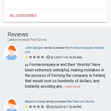
ALL CATEGORIES
Reviews
Latest reviews from Ennis
John Syrigos
wrote a review for
Formacompany Ireland
Ltd
-
8/1/2017 10:16:39 AM
Formacompany.ie and their ‘director’ have
been extremely unhelpful, making mistakes in
the process of forming the company in Ireland,
that would cost us hundreds of dollars, and
blatantly avoiding any...
read more
Maurice Geary
wrote a review for
Telecom Stores
-
8/26/2014 7:10:38 PM