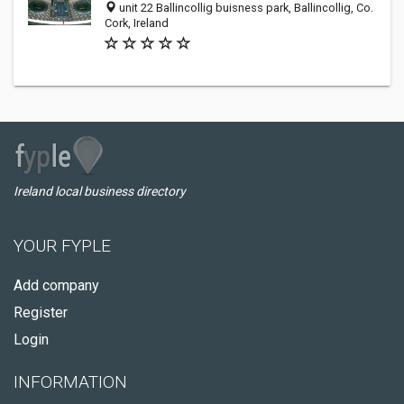
unit 22 Ballincollig buisness park, Ballincollig, Co.
Cork, Ireland
Ireland local business directory
YOUR FYPLE
Add company
Register
Login
INFORMATION