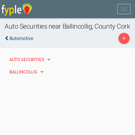
Auto Securities near Ballincollig, County Cork
+
Automotive
AUTO SECURITIES
BALLINCOLLIG