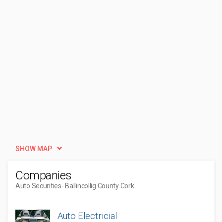
SHOW MAP
Companies
Auto Securities
- Ballincollig County Cork
Auto Electricial