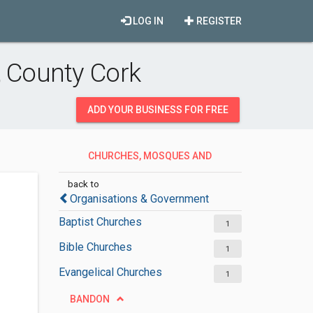
LOG IN
REGISTER
 County Cork
ADD YOUR BUSINESS FOR FREE
CHURCHES, MOSQUES AND
SYNAGOGUES
back to
Organisations & Government
Baptist Churches
1
Bible Churches
1
Evangelical Churches
1
BANDON