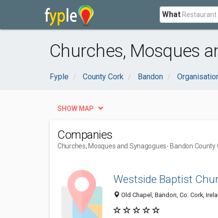
What
Churches, Mosques a
Fyple
County Cork
Bandon
Organisati
SHOW MAP
Companies
Churches, Mosques and Synagogues
- Bandon County 
Westside Baptist Chu
Old Chapel, Bandon, Co. Cork, Irel