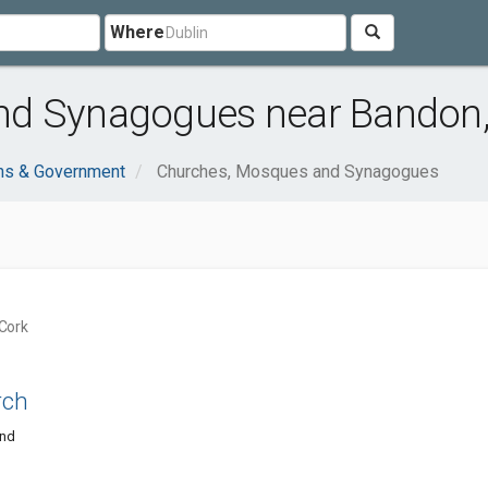
Where
nd Synagogues near Bandon,
ons & Government
Churches, Mosques and Synagogues
Cork
rch
and