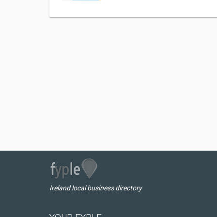
Ireland local business directory