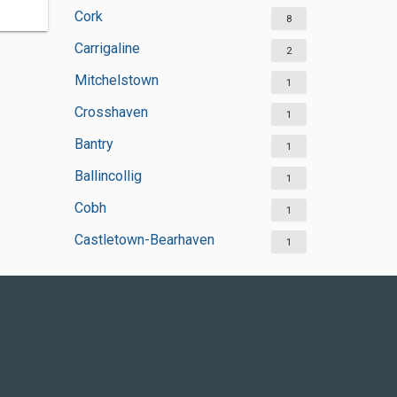
Cork
8
Carrigaline
2
Mitchelstown
1
Crosshaven
1
Bantry
1
Ballincollig
1
Cobh
1
Castletown-Bearhaven
1