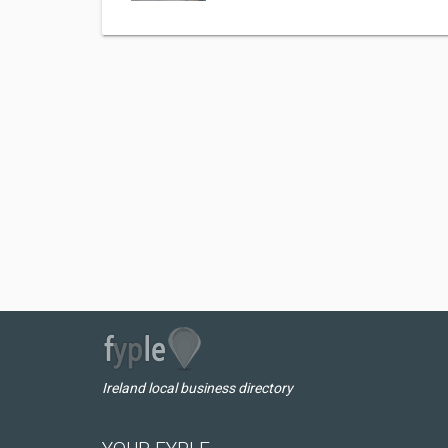
Ireland local business directory