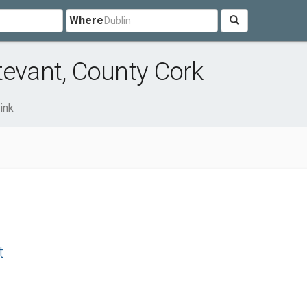
Where
tevant, County Cork
ink
t