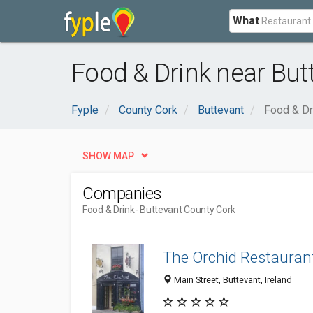
What
Food & Drink near But
Fyple
County Cork
Buttevant
Food & Dr
SHOW MAP
Companies
Food & Drink
- Buttevant County Cork
The Orchid Restauran
Main Street, Buttevant, Ireland