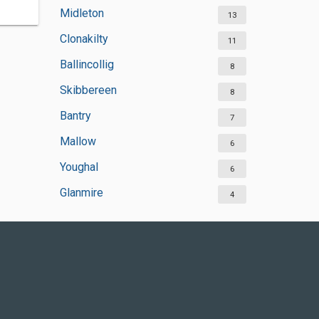
Midleton
13
Clonakilty
11
Ballincollig
8
Skibbereen
8
Bantry
7
Mallow
6
Youghal
6
Glanmire
4