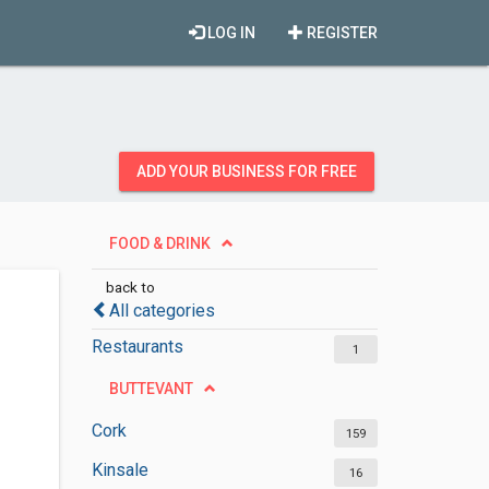
LOG IN
REGISTER
ADD YOUR BUSINESS FOR FREE
FOOD & DRINK
back to
All categories
Restaurants
1
BUTTEVANT
Cork
159
Kinsale
16