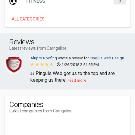
FITNESS
3
ALL CATEGORIES
Reviews
Latest reviews from Carrigaline
Alupro Roofing
wrote a review for
Pinguis Web Design
-
1/26/2018 2:54:55 PM
Pinguis Web got us to the top and are
keeping us there.
read more
Companies
Latest companies from Carrigaline