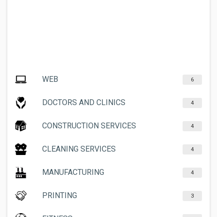
WEB
6
DOCTORS AND CLINICS
4
CONSTRUCTION SERVICES
4
CLEANING SERVICES
4
MANUFACTURING
4
PRINTING
3