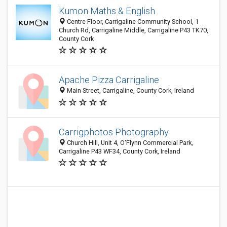
Kumon Maths & English
Centre Floor, Carrigaline Community School, 1
Church Rd, Carrigaline Middle, Carrigaline P43 TK70,
County Cork
Apache Pizza Carrigaline
Main Street, Carrigaline, County Cork, Ireland
Carrigphotos Photography
Church Hill, Unit 4, O'Flynn Commercial Park,
Carrigaline P43 WF34, County Cork, Ireland