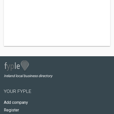
Ireland local business directory
YOUR FYPLE
Add company
Register