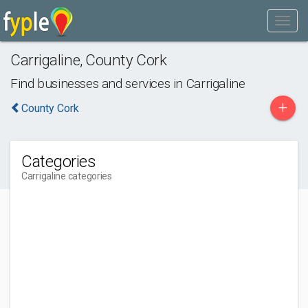
Carrigaline
,
County Cork
Find businesses and services in
Carrigaline
+
County Cork
Categories
Carrigaline categories