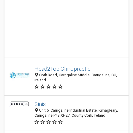
Head2Toe Chiropractic
Cork Road, Carrigaline Middle, Carrigaline, CO,
Ireland
Sinis
Unit 5, Carrigaline Industrial Estate, Kilnagleary,
Carrigaline P43 XH27, County Cork, Ireland