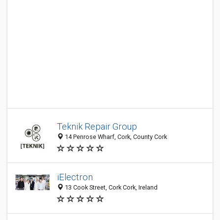
Teknik Repair Group
14 Penrose Wharf, Cork, County Cork
iElectron
13 Cook Street, Cork Cork, Ireland