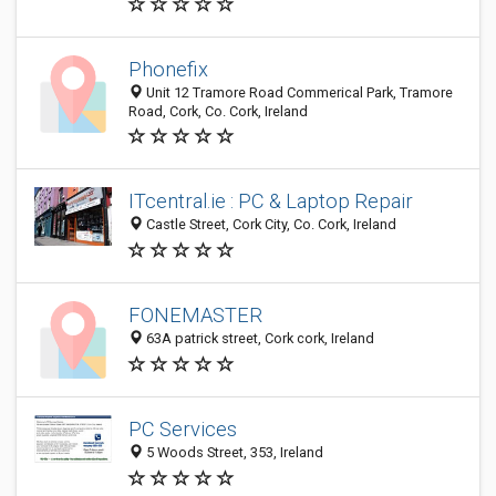
Phonefix
Unit 12 Tramore Road Commerical Park, Tramore
Road, Cork, Co. Cork, Ireland
ITcentral.ie : PC & Laptop Repair
Castle Street, Cork City, Co. Cork, Ireland
FONEMASTER
63A patrick street, Cork cork, Ireland
PC Services
5 Woods Street, 353, Ireland