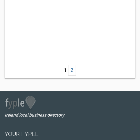
1
2
Ireland local business directory
YOUR FYPLE