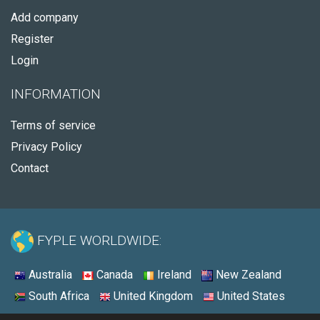
Add company
Register
Login
INFORMATION
Terms of service
Privacy Policy
Contact
FYPLE WORLDWIDE:
Australia
Canada
Ireland
New Zealand
South Africa
United Kingdom
United States