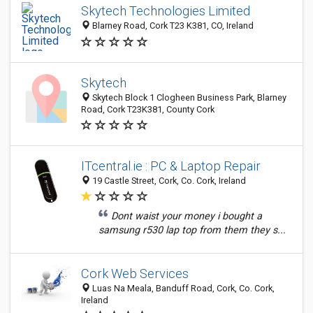
Skytech Technologies Limited
Blarney Road, Cork T23 K381, CO, Ireland
Skytech
Skytech Block 1 Clogheen Business Park, Blarney
Road, Cork T23K381, County Cork
ITcentral.ie : PC & Laptop Repair
19 Castle Street, Cork, Co. Cork, Ireland
Dont waist your money i bought a
samsung r530 lap top from them they s...
Cork Web Services
Luas Na Meala, Banduff Road, Cork, Co. Cork,
Ireland