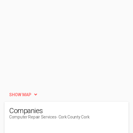
SHOW MAP
Companies
Computer Repair Services
- Cork County Cork