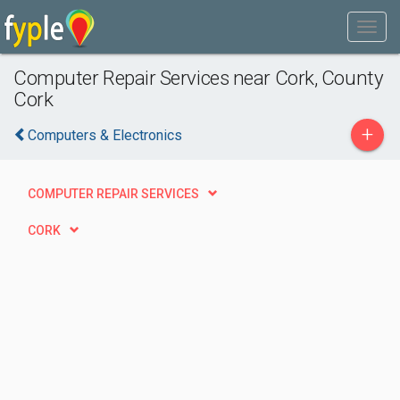
Computer Repair Services near Cork, County
Cork
+
Computers & Electronics
COMPUTER REPAIR SERVICES
CORK