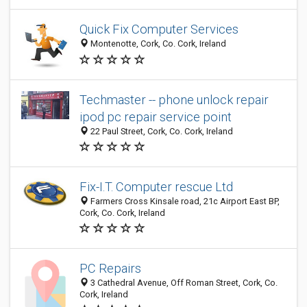
Quick Fix Computer Services
Montenotte, Cork, Co. Cork, Ireland
Techmaster -- phone unlock repair
ipod pc repair service point
22 Paul Street, Cork, Co. Cork, Ireland
Fix-I.T. Computer rescue Ltd
Farmers Cross Kinsale road, 21c Airport East BP,
Cork, Co. Cork, Ireland
PC Repairs
3 Cathedral Avenue, Off Roman Street, Cork, Co.
Cork, Ireland