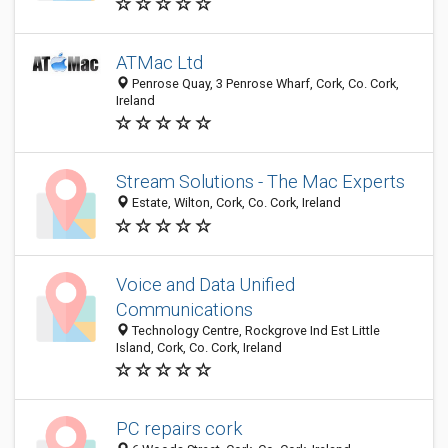
ATMac Ltd
Penrose Quay, 3 Penrose Wharf, Cork, Co. Cork,
Ireland
Stream Solutions - The Mac Experts
Estate, Wilton, Cork, Co. Cork, Ireland
Voice and Data Unified
Communications
Technology Centre, Rockgrove Ind Est Little
Island, Cork, Co. Cork, Ireland
PC repairs cork