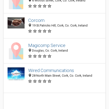
6 Woods Street, Cork, Co. Cork, Ireland
Corcom
19 St.Patricks Hill, Cork, Co. Cork, Ireland
Magicomp Service
Douglas, Co. Cork, Ireland
Wired Communications
28 North Main Street, Cork, Co. Cork, Ireland