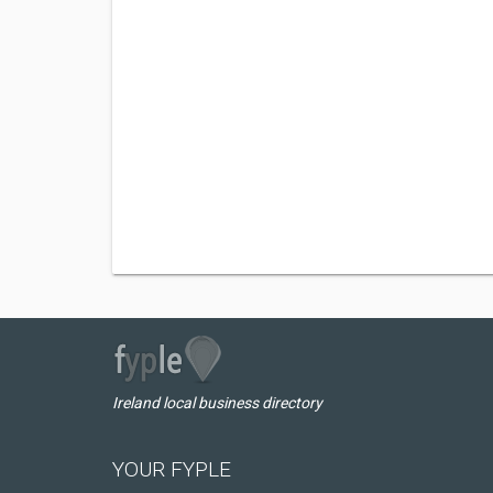
Ireland local business directory
YOUR FYPLE