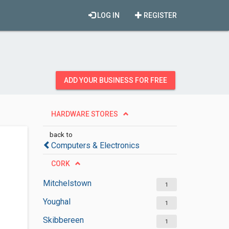
LOG IN
REGISTER
ADD YOUR BUSINESS FOR FREE
HARDWARE STORES
back to
Computers & Electronics
CORK
Mitchelstown
1
Youghal
1
Skibbereen
1