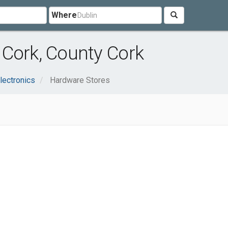
Where
 Cork, County Cork
lectronics
Hardware Stores