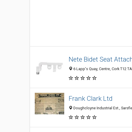
Nete Bidet Seat Atta
6 Lapp's Quay, Centre, Cork T12 TA
Frank Clark Ltd
Doughcloyne Industrial Est., Sarsfie