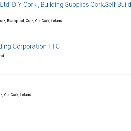
Ltd, DIY Cork , Building Supplies Cork,Self Buil
k, Blackpool, Cork, Co. Cork, Ireland
ading Corporation IITC
and
k, Co. Cork, Ireland