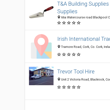
T&A Building Supplies 
Supplies
66a Watercourse road Blackpool Cor
Irish International Tr
Tramore Road, Cork, Co. Cork, Irel
Trevor Tool Hire
Unit 2 Victoria Road, Blackrock, Cor