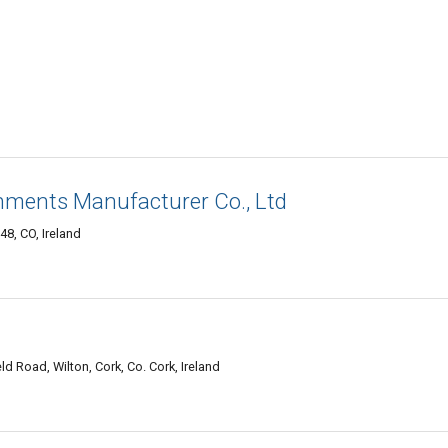
chments Manufacturer Co., Ltd
48, CO, Ireland
ld Road, Wilton, Cork, Co. Cork, Ireland