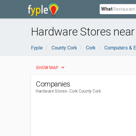
What
Hardware Stores near
Fyple
County Cork
Cork
Computers & E
SHOW MAP
Companies
Hardware Stores
- Cork County Cork