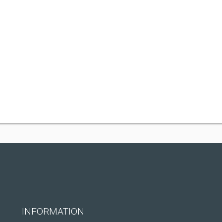
INFORMATION