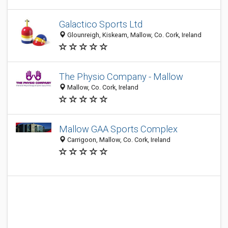
Galactico Sports Ltd
Glounreigh, Kiskeam, Mallow, Co. Cork, Ireland
The Physio Company - Mallow
Mallow, Co. Cork, Ireland
Mallow GAA Sports Complex
Carrigoon, Mallow, Co. Cork, Ireland