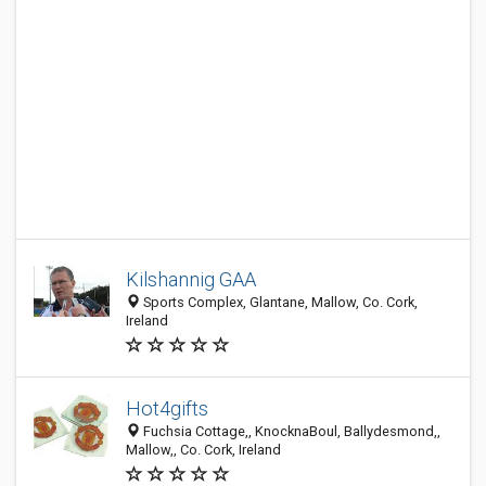
Kilshannig GAA
Sports Complex, Glantane, Mallow, Co. Cork,
Ireland
Hot4gifts
Fuchsia Cottage,, KnocknaBoul, Ballydesmond,,
Mallow,, Co. Cork, Ireland