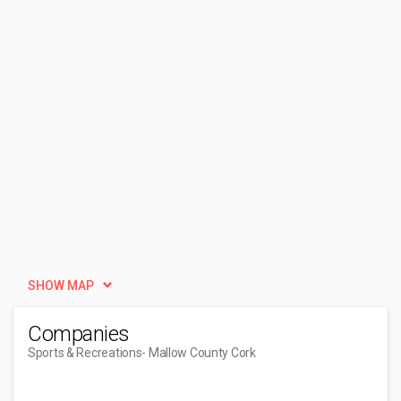
SHOW MAP
Companies
Sports & Recreations
- Mallow County Cork