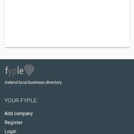
Ireland local business directory
YOUR FYPLE
Add company
Register
Login