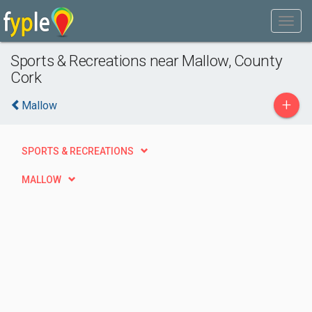
Sports & Recreations near Mallow, County
Cork
+
Mallow
SPORTS & RECREATIONS
MALLOW