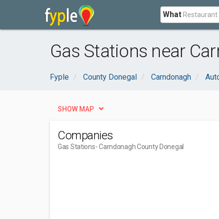
What
Gas Stations near Ca
Fyple
County Donegal
Carndonagh
Aut
SHOW MAP
Companies
Gas Stations
- Carndonagh County Donegal