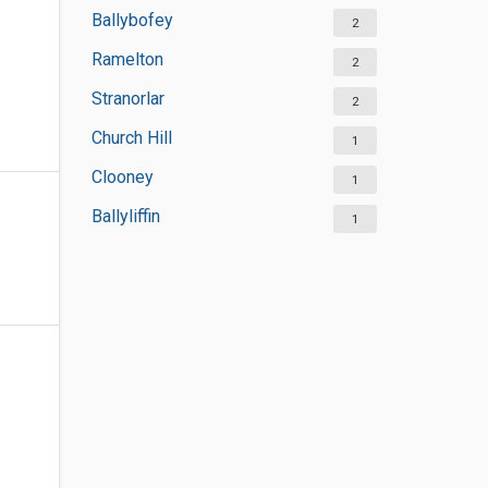
Ballybofey
2
Ramelton
2
Stranorlar
2
Church Hill
1
Clooney
1
Ballyliffin
1