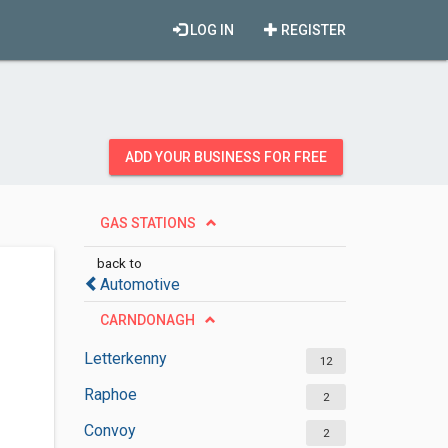
LOG IN
REGISTER
ADD YOUR BUSINESS FOR FREE
GAS STATIONS
back to
Automotive
CARNDONAGH
Letterkenny
12
Raphoe
2
Convoy
2