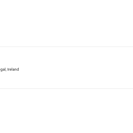
al, Ireland