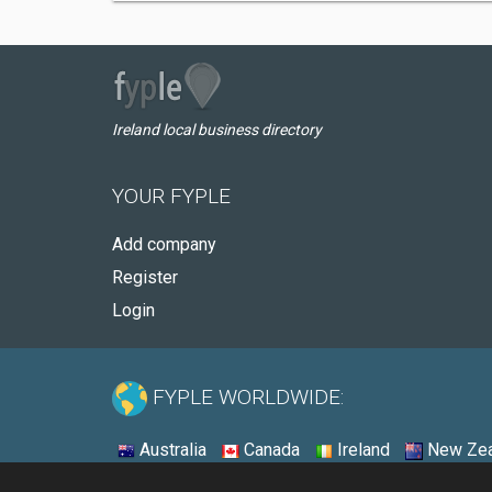
Ireland local business directory
YOUR FYPLE
Add company
Register
Login
FYPLE WORLDWIDE:
Australia
Canada
Ireland
New Zea