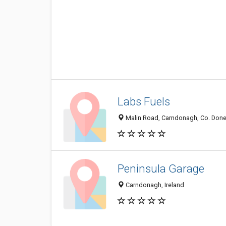
Labs Fuels
Malin Road, Carndonagh, Co. Doneg
Peninsula Garage
Carndonagh, Ireland