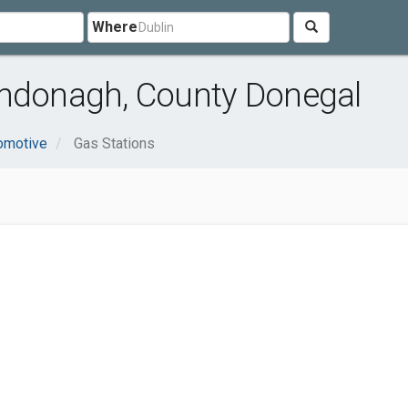
Where
rndonagh, County Donegal
omotive
Gas Stations