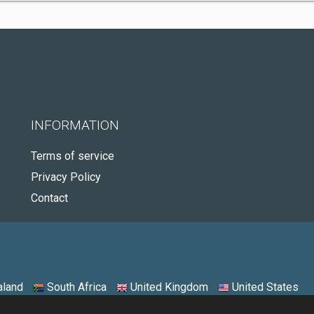
INFORMATION
Terms of service
Privacy Policy
Contact
land
South Africa
United Kingdom
United States