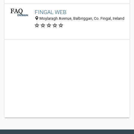
FINGAL WEB
Moylaragh Avenue, Balbriggan, Co. Fingal, Ireland