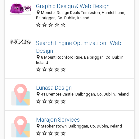
Graphic Design & Web Design
Monster Design Deals Trimleston, Hamlet Lane,
Balbriggan, Co. Dublin, Ireland
Search Engine Optimizatiion | Web
Design
8 Mount Rochford Rise, Balbriggan, Co. Dublin,
Ireland
Lunasa Design
41 Bremore Castle, Balbriggan, Co. Dublin, Ireland
Marajon Services
Stephenstown, Balbriggan, Co. Dublin, Ireland