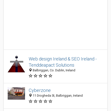
Web design Ireland & SEO Ireland -
Tenddeapact Solutions
Balbriggan, Co. Dublin, Ireland
Cyberzone
11 Drogheda St, Balbriggan, Ireland