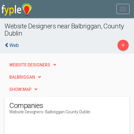
Website Designers near Balbriggan, County
Dublin
+
Web
WEBSITE DESIGNERS
BALBRIGGAN
SHOW MAP
Companies
Website Designers
- Balbriggan County Dublin