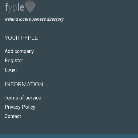
Ireland local business directory
YOUR FYPLE
Add company
Register
Login
INFORMATION
Terms of service
Privacy Policy
Contact