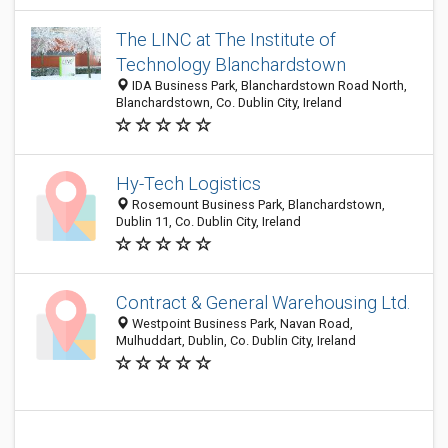
The LINC at The Institute of
Technology Blanchardstown
IDA Business Park, Blanchardstown Road North,
Blanchardstown, Co. Dublin City, Ireland
Hy-Tech Logistics
Rosemount Business Park, Blanchardstown,
Dublin 11, Co. Dublin City, Ireland
Contract & General Warehousing Ltd.
Westpoint Business Park, Navan Road,
Mulhuddart, Dublin, Co. Dublin City, Ireland