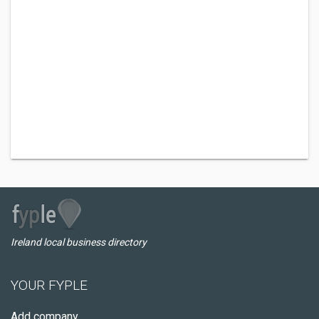
Ireland local business directory
YOUR FYPLE
Add company