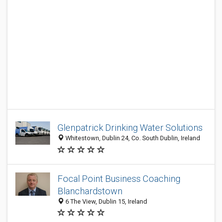
Glenpatrick Drinking Water Solutions
Whitestown, Dublin 24, Co. South Dublin, Ireland
Focal Point Business Coaching
Blanchardstown
6 The View, Dublin 15, Ireland