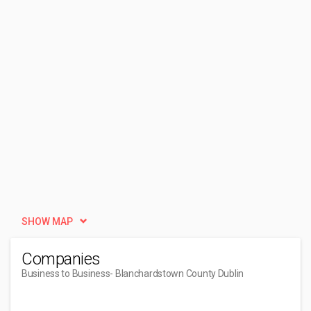
SHOW MAP
Companies
Business to Business
- Blanchardstown County Dublin