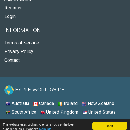
Register
Login
INFORMATION
Terms of service
Privacy Policy
Contact
FYPLE WORLDWIDE:
Australia
Canada
Ireland
New Zealand
South Africa
United Kingdom
United States
© 2026 - Fyple Ireland
This website uses cookies to ensure you get the best
Got it!
experience on our website
More info