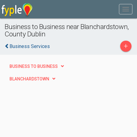
Business to Business near Blanchardstown,
County Dublin
+
Business Services
BUSINESS TO BUSINESS
BLANCHARDSTOWN