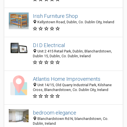
Irish Furniture Shop
Kellystown Road, Dublin, Co. Dublin City, Ireland
D.I.D Electrical
Unit 2 415 Retail Park, Dublin, Blanchardstown,
Dublin 15, Dublin, Co. Dublin, Ireland
Atlantis Home Improvements
Unit 14/15, Old Quarry Industrial Park, Kilshane
Cross, Blanchardstown, Co. Dublin City, Ireland
bedroom elegance
Blanchardstown Rd N, blanchardstown, Co.
Dublin, Ireland