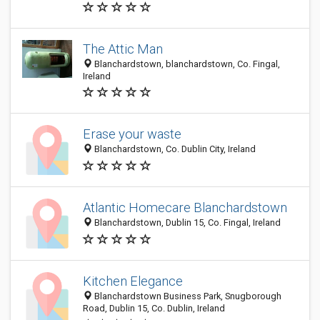
The Attic Man
Blanchardstown, blanchardstown, Co. Fingal,
Ireland
Erase your waste
Blanchardstown, Co. Dublin City, Ireland
Atlantic Homecare Blanchardstown
Blanchardstown, Dublin 15, Co. Fingal, Ireland
Kitchen Elegance
Blanchardstown Business Park, Snugborough
Road, Dublin 15, Co. Dublin, Ireland