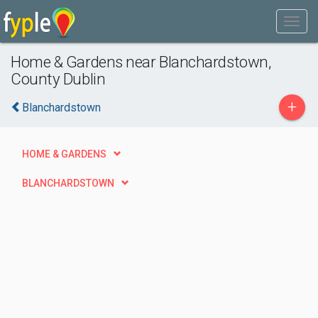
Home & Gardens near Blanchardstown,
County Dublin
+
Blanchardstown
HOME & GARDENS
BLANCHARDSTOWN