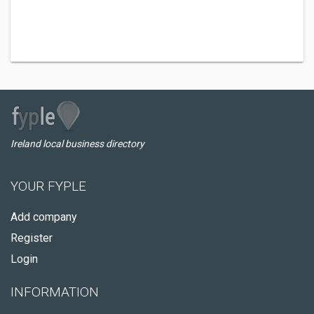
Ireland local business directory
YOUR FYPLE
Add company
Register
Login
INFORMATION