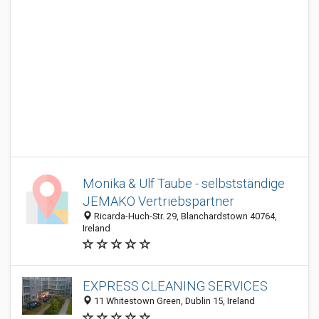
Monika & Ulf Taube - selbstständige
JEMAKO Vertriebspartner
Ricarda-Huch-Str. 29, Blanchardstown 40764,
Ireland
EXPRESS CLEANING SERVICES
11 Whitestown Green, Dublin 15, Ireland