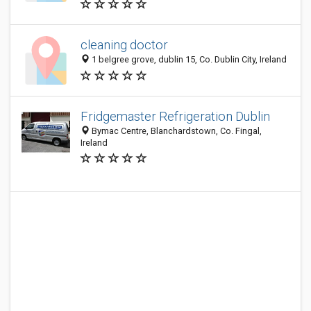
cleaning doctor
1 belgree grove, dublin 15, Co. Dublin City, Ireland
Fridgemaster Refrigeration Dublin
Bymac Centre, Blanchardstown, Co. Fingal,
Ireland