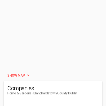
SHOW MAP
Companies
Home & Gardens
- Blanchardstown County Dublin