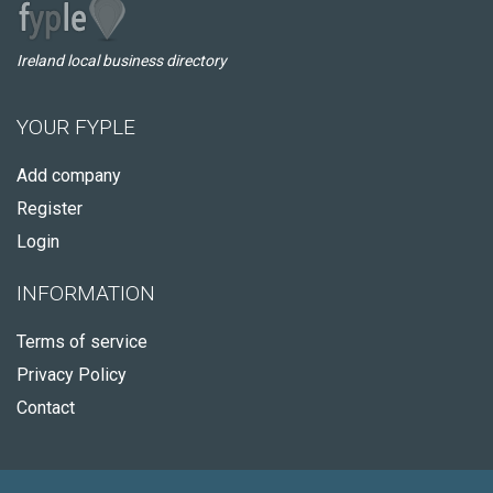
Ireland local business directory
YOUR FYPLE
Add company
Register
Login
INFORMATION
Terms of service
Privacy Policy
Contact