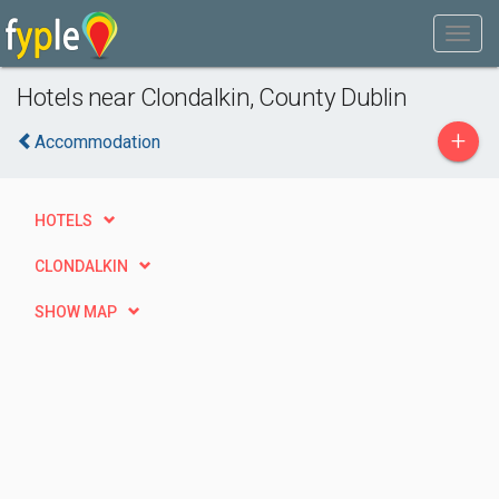
Hotels near Clondalkin, County Dublin
+
Accommodation
HOTELS
CLONDALKIN
SHOW MAP