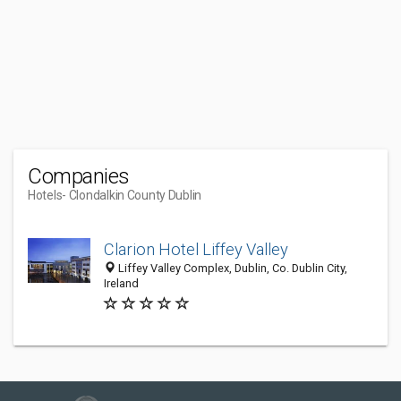
Companies
Hotels
- Clondalkin County Dublin
Clarion Hotel Liffey Valley
Liffey Valley Complex, Dublin, Co. Dublin City,
Ireland