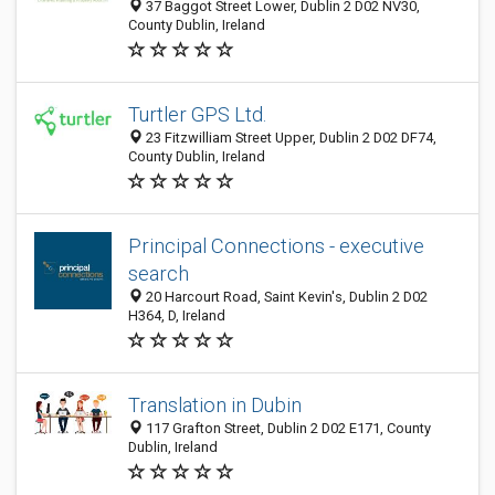
37 Baggot Street Lower, Dublin 2 D02 NV30,
County Dublin, Ireland
Turtler GPS Ltd.
23 Fitzwilliam Street Upper, Dublin 2 D02 DF74,
County Dublin, Ireland
Principal Connections - executive
search
20 Harcourt Road, Saint Kevin's, Dublin 2 D02
H364, D, Ireland
Translation in Dubin
117 Grafton Street, Dublin 2 D02 E171, County
Dublin, Ireland