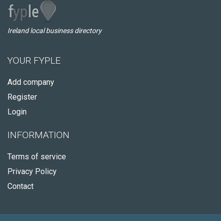
Ireland local business directory
YOUR FYPLE
Add company
Register
Login
INFORMATION
Terms of service
Privacy Policy
Contact