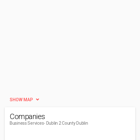
SHOW MAP
Companies
Business Services
- Dublin 2 County Dublin