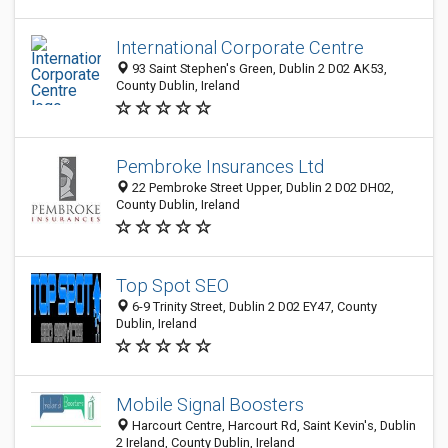
International Corporate Centre
93 Saint Stephen's Green, Dublin 2 D02 AK53,
County Dublin, Ireland
Pembroke Insurances Ltd
22 Pembroke Street Upper, Dublin 2 D02 DH02,
County Dublin, Ireland
Top Spot SEO
6-9 Trinity Street, Dublin 2 D02 EY47, County
Dublin, Ireland
Mobile Signal Boosters
Harcourt Centre, Harcourt Rd, Saint Kevin's, Dublin
2 Ireland, County Dublin, Ireland