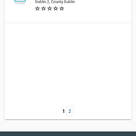
Dublin 2, County Dublin
1
2