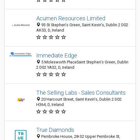
Acumen Resources Limited
93 St Stephen's Green, Saint Kevin's, Dublin 2 D02
AK53, D, Ireland
Immediate Edge
5 Molesworth PlaceSaint Stephen's Green, Dublin
2 D02 YA32, D, Ireland
The Selling Labs - Sales Consultants
20 Harcourt Street, Saint Kevin's, Dublin 2 D02
H364, D, Ireland
True Diamonds
Pembroke House, 28-32 Upper Pembroke St,