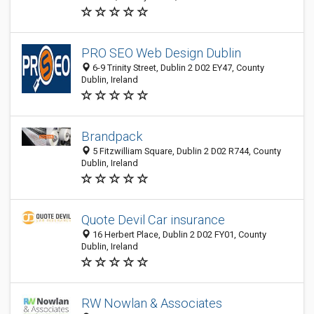
PRO SEO Web Design Dublin
6-9 Trinity Street, Dublin 2 D02 EY47, County
Dublin, Ireland
Brandpack
5 Fitzwilliam Square, Dublin 2 D02 R744, County
Dublin, Ireland
Quote Devil Car insurance
16 Herbert Place, Dublin 2 D02 FY01, County
Dublin, Ireland
RW Nowlan & Associates