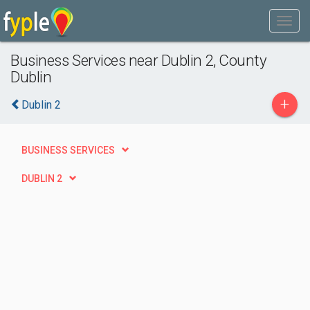
Business Services near Dublin 2, County
Dublin
+
Dublin 2
BUSINESS SERVICES
DUBLIN 2