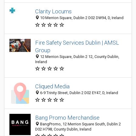
Clarity Locums
10 Merrion Square, Dublin 2 D02 DW94, D, Ireland
Fire Safety Services Dublin | AMSL
Group
12 Merrion Square, Dublin 2 12, County Dublin,
Ireland
Cliqued Media
6-9 Trinity Street, Dublin 2 D02 EY47, D, Ireland
Bang Promo Merchandise
BangPromo, 12 Merrion Square South, Dublin 2
D02 H798, County Dublin, Ireland