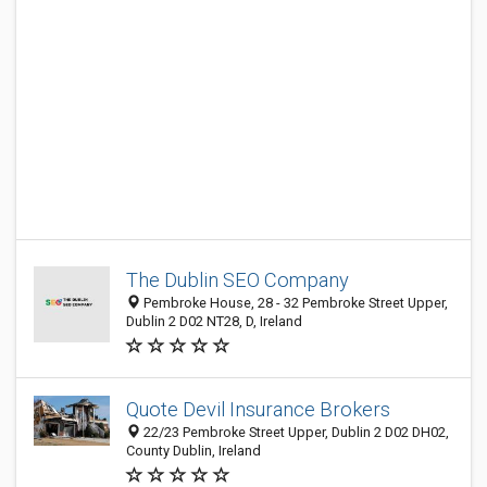
The Dublin SEO Company
Pembroke House, 28 - 32 Pembroke Street Upper,
Dublin 2 D02 NT28, D, Ireland
Quote Devil Insurance Brokers
22/23 Pembroke Street Upper, Dublin 2 D02 DH02,
County Dublin, Ireland