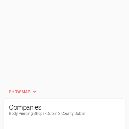
SHOW MAP
Companies
Body Piercing Shops
- Dublin 2 County Dublin