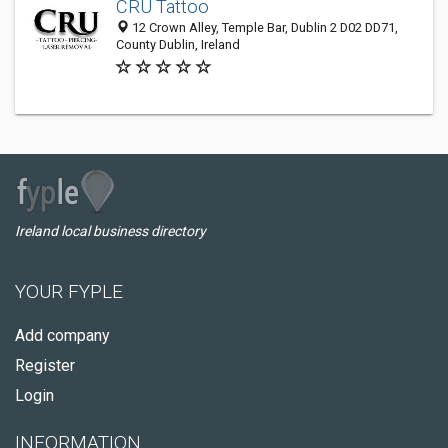
CRU Tattoo
12 Crown Alley, Temple Bar, Dublin 2 D02 DD71,
County Dublin, Ireland
Ireland local business directory
YOUR FYPLE
Add company
Register
Login
INFORMATION