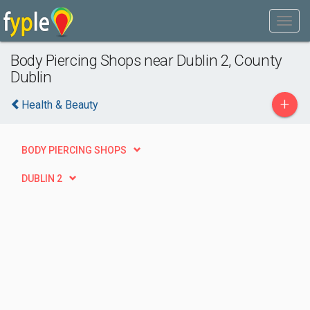
Body Piercing Shops near Dublin 2, County
Dublin
+
Health & Beauty
BODY PIERCING SHOPS
DUBLIN 2