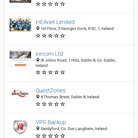
HEAnet Limited
1st Floor, 5 Georges Dock, IFSC, 1, Ireland
eircom Ltd
St Johns Road, 1 HSQ, Dublin 8, Co. Dublin,
Ireland
QuestZones
8 Thomas Street, Dublin 8, Ireland
VPS Backup
Sandyford, Co. Dun Laoghaire, Ireland