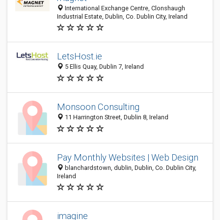
International Exchange Centre, Clonshaugh
Industrial Estate, Dublin, Co. Dublin City, Ireland
LetsHost.ie
5 Ellis Quay, Dublin 7, Ireland
Monsoon Consulting
11 Harrington Street, Dublin 8, Ireland
Pay Monthly Websites | Web Design
blanchardstown, dublin, Dublin, Co. Dublin City,
Ireland
imagine