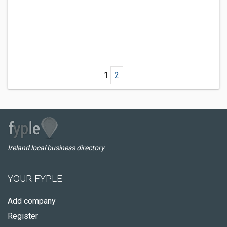
1
2
Ireland local business directory
YOUR FYPLE
Add company
Register