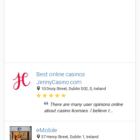
Best online casinos
JennyCasino.com
10 Drury Street, Dublin D02, D, Ireland
There are many user opinions online
about casino licenses. I believe t...
eMobile
37 Henry Street, Dublin 1, Ireland