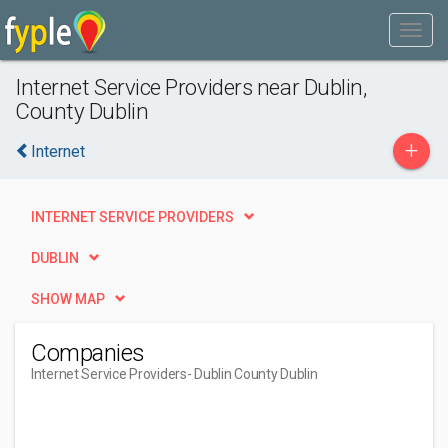
Internet Service Providers near Dublin,
County Dublin
+
Internet
INTERNET SERVICE PROVIDERS
DUBLIN
SHOW MAP
Companies
Internet Service Providers
- Dublin County Dublin