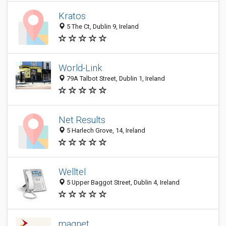
Kratos
5 The Ct, Dublin 9, Ireland
World-Link
79A Talbot Street, Dublin 1, Ireland
Net Results
5 Harlech Grove, 14, Ireland
Welltel
5 Upper Baggot Street, Dublin 4, Ireland
magnet