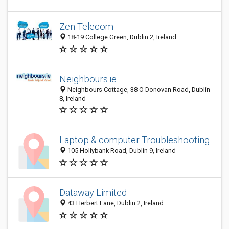
Zen Telecom
18-19 College Green, Dublin 2, Ireland
Neighbours.ie
Neighbours Cottage, 38 O Donovan Road, Dublin
8, Ireland
Laptop & computer Troubleshooting
105 Hollybank Road, Dublin 9, Ireland
Dataway Limited
43 Herbert Lane, Dublin 2, Ireland