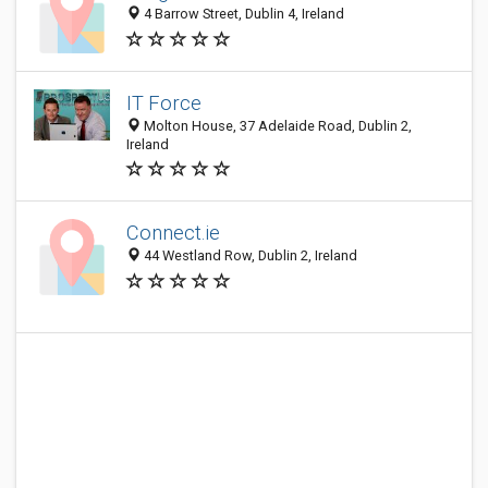
4 Barrow Street, Dublin 4, Ireland
IT Force
Molton House, 37 Adelaide Road, Dublin 2,
Ireland
Connect.ie
44 Westland Row, Dublin 2, Ireland