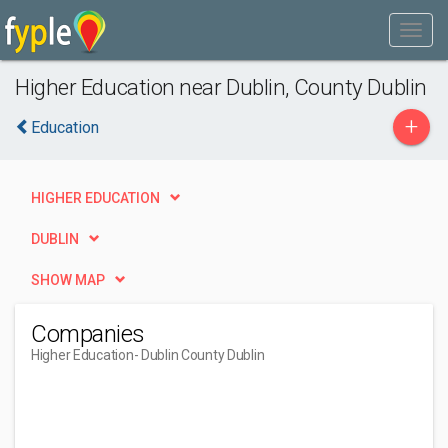
Higher Education near Dublin, County Dublin
+
Education
HIGHER EDUCATION
DUBLIN
SHOW MAP
Companies
Higher Education
- Dublin County Dublin