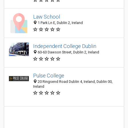
Law School
1 Park Ln E, Dublin 2, Ireland
Independent College Dublin
60-63 Dawson Street, Dublin 2, Ireland
Pulse College
20 Ringsend Road Dublin 4, Ireland, Dublin 00,
Ireland