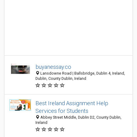
buyanessay.co
Lansdowne Road | Ballsbridge, Dublin 4, Ireland,
Dublin, County Dublin, Ireland
Best Ireland Assignment Help
Services for Students
Abbey Street Middle, Dublin D2, County Dublin,
Ireland