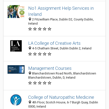
No1 Assignment Help Services in
Ireland
2 Fitzwilliam Place, Dublin D2, County Dublin,
Ireland
LA College of Creative Arts
4-5 Chatham Street, Dublin Dublin 2, Ireland
Management Courses
Blanchardstown Road North, Blanchardstown
Blanchardstown, Dublin, D, Ireland
College of Naturopathic Medicine
4th Floor, Scotch House, 6-7 Burgh Quay, Dublin
0000, Ireland