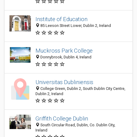
Institute of Education
85 Leeson Street Lower, Dublin 2, Ireland
Muckross Park College
Donnybrook, Dublin 4, Ireland
Universitas Dubliniensis
College Green, Dublin 2, South Dublin City Centre,
Dublin 2, Ireland
Griffith College Dublin
South Circular Road, Dublin, Co. Dublin City,
Ireland