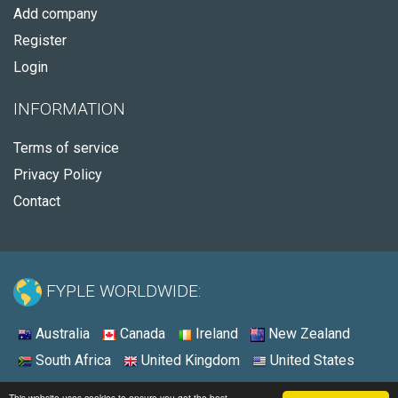
Add company
Register
Login
INFORMATION
Terms of service
Privacy Policy
Contact
FYPLE WORLDWIDE:
Australia
Canada
Ireland
New Zealand
South Africa
United Kingdom
United States
© 2026 - Fyple Ireland
This website uses cookies to ensure you get the best