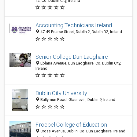
12, Co. Dublin City, Ireland
Accounting Technicians Ireland
47-49 Pearse Street, Dublin 2, Dublin D2, Ireland
Senior College Dun Laoghaire
Eblana Avenue, Dun Laoghaire, Co. Dublin City,
Ireland
Dublin City University
Ballymun Road, Glasnevin, Dublin 9, Ireland
Froebel College of Education
Cross Avenue, Dublin, Co. Dun Laoghaire, Ireland