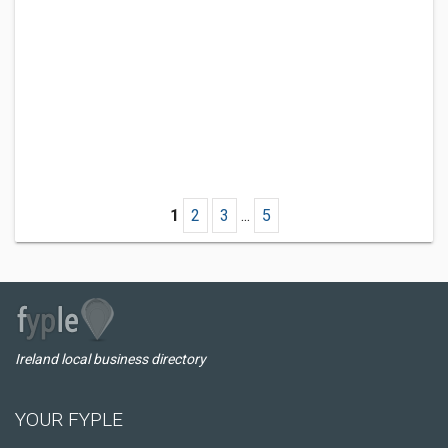
1
2
3
...
5
Ireland local business directory
YOUR FYPLE