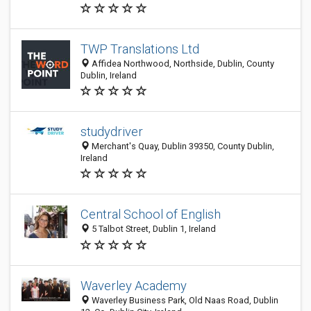
TWP Translations Ltd
Affidea Northwood, Northside, Dublin, County
Dublin, Ireland
studydriver
Merchant's Quay, Dublin 39350, County Dublin,
Ireland
Central School of English
5 Talbot Street, Dublin 1, Ireland
Waverley Academy
Waverley Business Park, Old Naas Road, Dublin