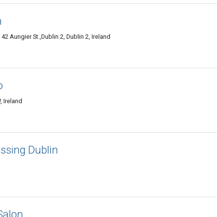
n
42 Aungier St.,Dublin 2, Dublin 2, Ireland
o
 Ireland
essing Dublin
Salon