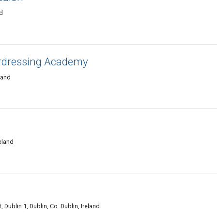
nd
rdressing Academy
eland
reland
 Dublin 1, Dublin, Co. Dublin, Ireland