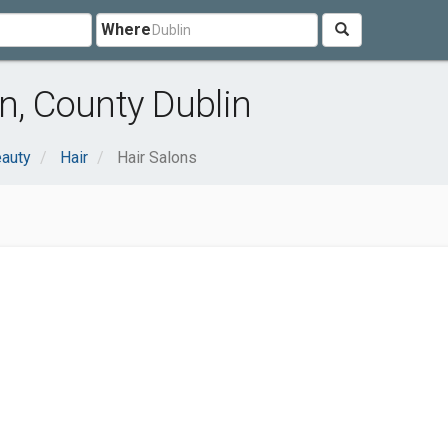
Where
n, County Dublin
eauty
Hair
Hair Salons