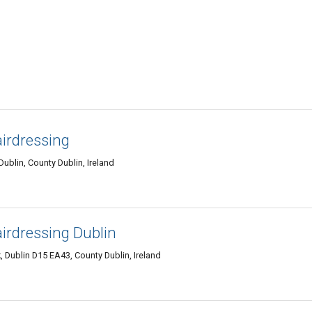
irdressing
 Dublin, County Dublin, Ireland
irdressing Dublin
, Dublin D15 EA43, County Dublin, Ireland