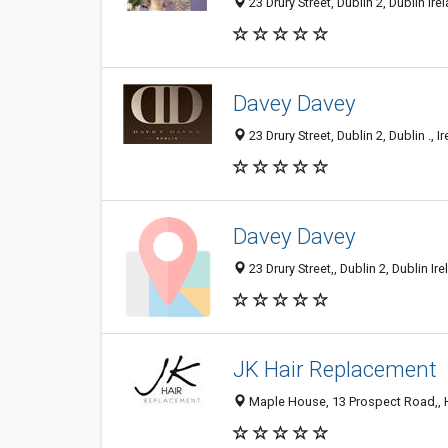
23 Drury Street, Dublin 2, Dublin Ire
Davey Davey
23 Drury Street, Dublin 2, Dublin ., I
Davey Davey
23 Drury Street,, Dublin 2, Dublin Ire
JK Hair Replacement
Maple House, 13 Prospect Road,, Har