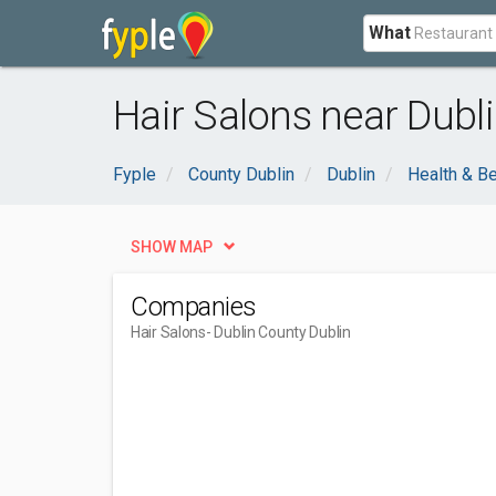
What
Hair Salons near Dubli
Fyple
County Dublin
Dublin
Health & B
SHOW MAP
Companies
Hair Salons
- Dublin County Dublin