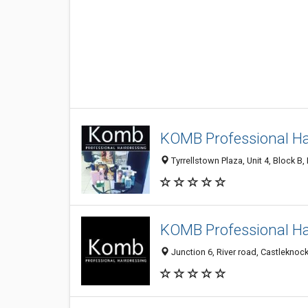
KOMB Professional Ha
Tyrrellstown Plaza, Unit 4, Block B,
KOMB Professional Ha
Junction 6, River road, Castleknock