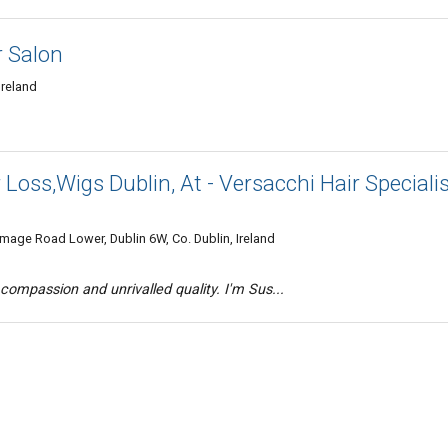
 Salon
Ireland
 Loss,Wigs Dublin, At - Versacchi Hair Speciali
mmage Road Lower, Dublin 6W, Co. Dublin, Ireland
compassion and unrivalled quality. I'm Sus...