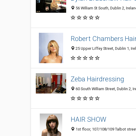
56 William St South, Dublin 2, Irela
Robert Chambers Hai
25 Upper Liffey Street, Dublin 1, Ir
Zeba Hairdressing
60 South William Street, Dublin 2, I
HAIR SHOW
1st floor, 107/108/109 Talbot street,