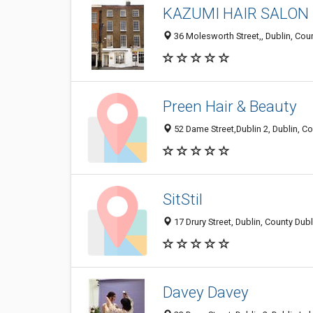
KAZUMI HAIR SALON
36 Molesworth Street,, Dublin, Cou
Preen Hair & Beauty
52 Dame Street,Dublin 2, Dublin, Co
SitStil
17 Drury Street, Dublin, County Dubl
Davey Davey