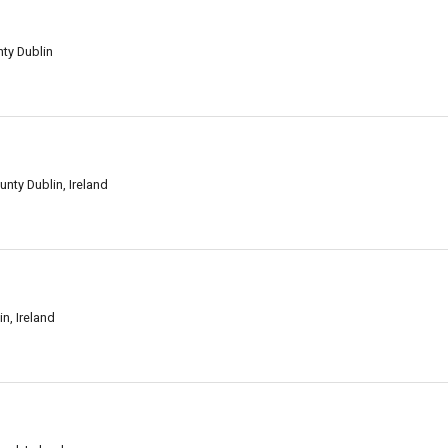
nty Dublin
unty Dublin, Ireland
in, Ireland