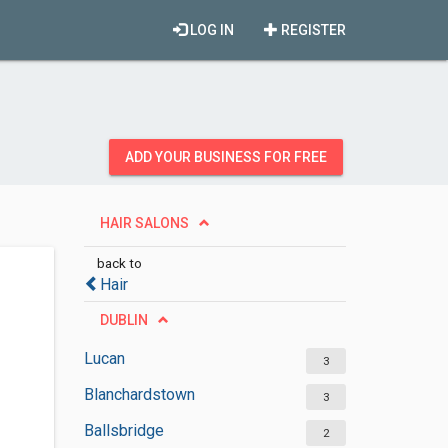
LOG IN
REGISTER
ADD YOUR BUSINESS FOR FREE
HAIR SALONS
back to
Hair
DUBLIN
Lucan
3
Blanchardstown
3
Ballsbridge
2