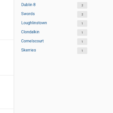
Dublin 8
2
Swords
2
Loughlinstown
1
Clondalkin
1
Cornelscourt
1
Skerries
1