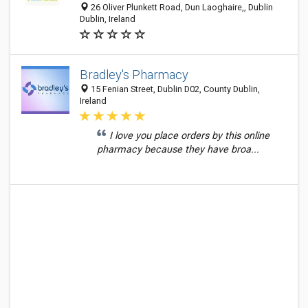
26 Oliver Plunkett Road, Dun Laoghaire,, Dublin
Dublin, Ireland
Bradley's Pharmacy
15 Fenian Street, Dublin D02, County Dublin,
Ireland
I love you place orders by this online
pharmacy because they have broa...