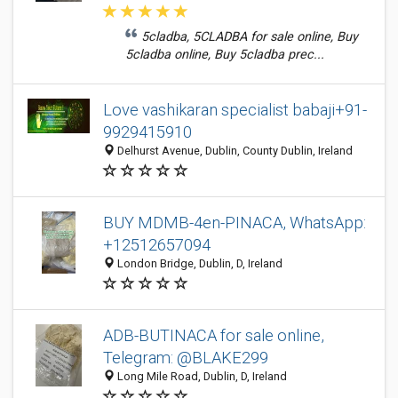
5cladba, 5CLADBA for sale online, Buy
5cladba online, Buy 5cladba prec...
Love vashikaran specialist babaji+91-
9929415910
Delhurst Avenue, Dublin, County Dublin, Ireland
BUY MDMB-4en-PINACA, WhatsApp:
+12512657094
London Bridge, Dublin, D, Ireland
ADB-BUTINACA for sale online,
Telegram: @BLAKE299
Long Mile Road, Dublin, D, Ireland