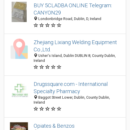
BUY 5CLADBA ONLINE Telegram:
CANYON29
Londonbridge Road, Dublin, D, Ireland
Zhejiang Lixiang Welding Equipment
Co.,Ltd.
Usher's Island, Dublin DUBLIN 8, County Dublin,
Ireland
Drugssquare.com - International
Specialty Pharmacy
Baggot Street Lower, Dublin, County Dublin,
Ireland
Opiates & Benzos