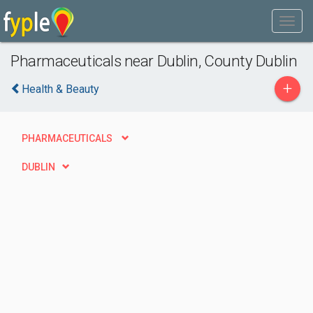
Pharmaceuticals near Dublin, County Dublin
+
Health & Beauty
PHARMACEUTICALS
DUBLIN