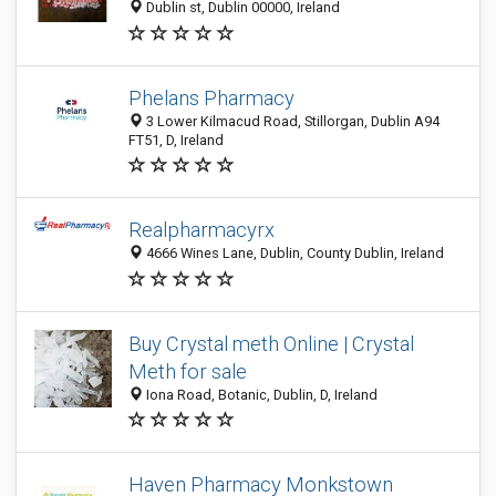
Dublin st, Dublin 00000, Ireland
Phelans Pharmacy
3 Lower Kilmacud Road, Stillorgan, Dublin A94
FT51, D, Ireland
Realpharmacyrx
4666 Wines Lane, Dublin, County Dublin, Ireland
Buy Crystal meth Online | Crystal
Meth for sale
Iona Road, Botanic, Dublin, D, Ireland
Haven Pharmacy Monkstown