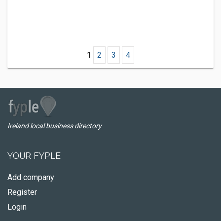
1
2
3
4
Ireland local business directory
YOUR FYPLE
Add company
Register
Login