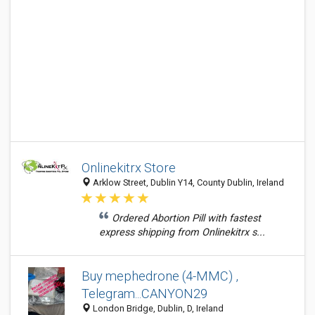
Onlinekitrx Store
Arklow Street, Dublin Y14, County Dublin, Ireland
Ordered Abortion Pill with fastest
express shipping from Onlinekitrx s...
Buy mephedrone (4-MMC) ,
Telegram...CANYON29
London Bridge, Dublin, D, Ireland