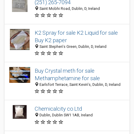
(251) 265-7094
Saint Mobhi Road, Dublin, D, Ireland
K2 Spray for sale K2 Liquid for sale
Buy K2 paper
Saint Stephen's Green, Dublin, D, Ireland
Buy Crystal meth for sale
Methamphetamine for sale
Earlsfort Terrace, Saint Kevin's, Dublin, D, Ireland
Chemicalcity co.Ltd
Dublin, Dublin SW1 1AB, Ireland