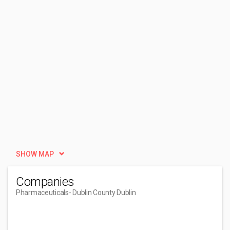
SHOW MAP
Companies
Pharmaceuticals
- Dublin County Dublin