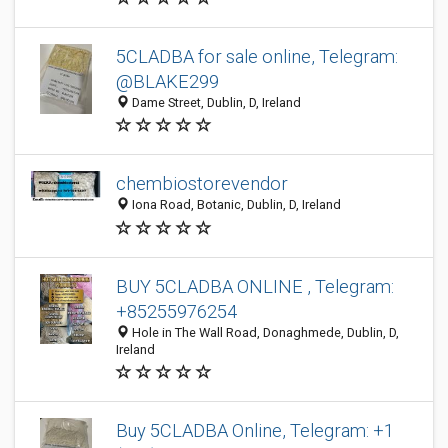
5CLADBA for sale online, Telegram:
@BLAKE299
Dame Street, Dublin, D, Ireland
chembiostorevendor
Iona Road, Botanic, Dublin, D, Ireland
BUY 5CLADBA ONLINE , Telegram:
+85255976254
Hole in The Wall Road, Donaghmede, Dublin, D,
Ireland
Buy 5CLADBA Online, Telegram: +1