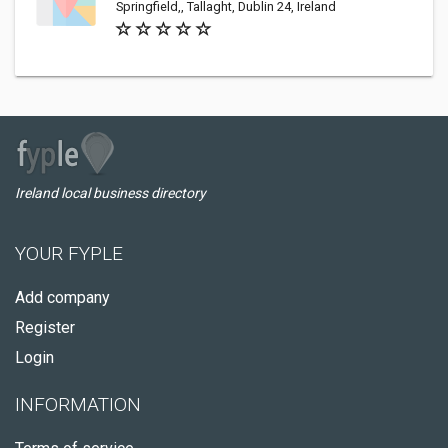
Springfield,, Tallaght, Dublin 24, Ireland
Ireland local business directory
YOUR FYPLE
Add company
Register
Login
INFORMATION