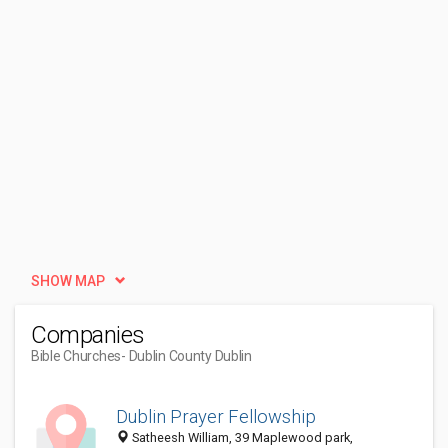
SHOW MAP
Companies
Bible Churches
- Dublin County Dublin
Dublin Prayer Fellowship
Satheesh William, 39 Maplewood park,