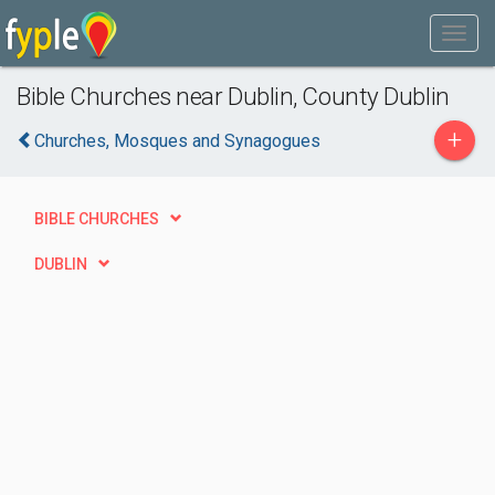
Bible Churches near Dublin, County Dublin
+
Churches, Mosques and Synagogues
BIBLE CHURCHES
DUBLIN