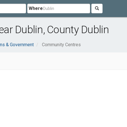
Where
ar Dublin, County Dublin
ons & Government
Community Centres