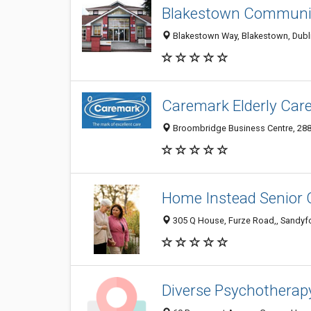
Blakestown Communit
Blakestown Way, Blakestown, Dublin,
Caremark Elderly Care
Broombridge Business Centre, 288 
Home Instead Senior 
305 Q House, Furze Road,, Sandyford
Diverse Psychotherap