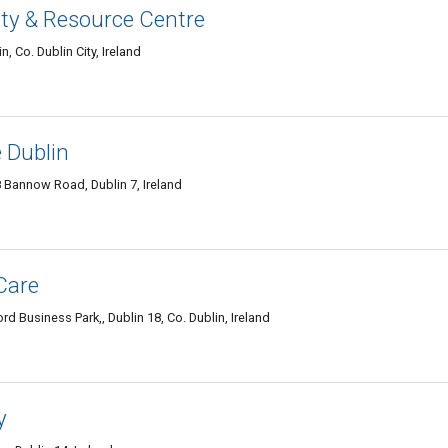
y & Resource Centre
 Co. Dublin City, Ireland
 Dublin
Bannow Road, Dublin 7, Ireland
Care
 Business Park,, Dublin 18, Co. Dublin, Ireland
y