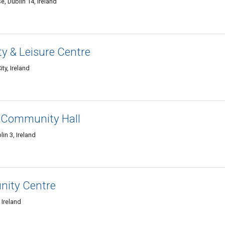
 Dublin 14, Ireland
 & Leisure Centre
ity, Ireland
k Community Hall
in 3, Ireland
ity Centre
 Ireland