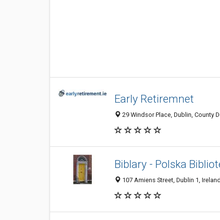
Early Retiremnet
29 Windsor Place, Dublin, County Du
Biblary - Polska Biblio
107 Amiens Street, Dublin 1, Irelan