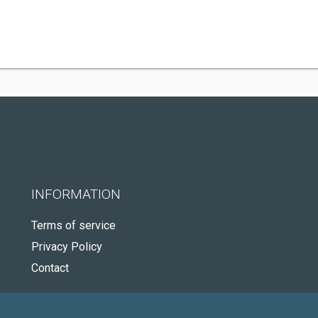
INFORMATION
Terms of service
Privacy Policy
Contact