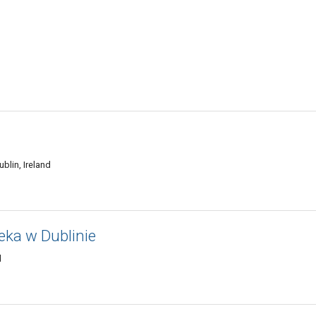
blin, Ireland
teka w Dublinie
d