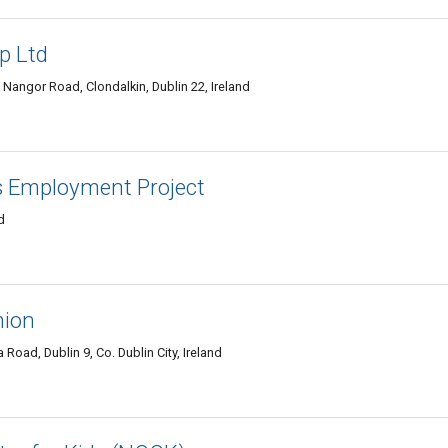
p Ltd
Nangor Road, Clondalkin, Dublin 22, Ireland
s Employment Project
d
nion
ad, Dublin 9, Co. Dublin City, Ireland