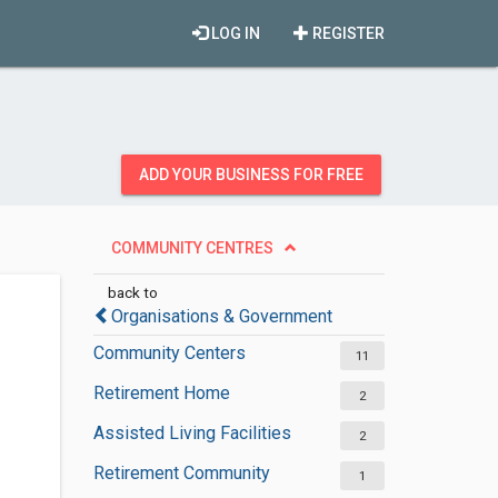
LOG IN
REGISTER
ADD YOUR BUSINESS FOR FREE
COMMUNITY CENTRES
back to
Organisations & Government
Community Centers
11
Retirement Home
2
Assisted Living Facilities
2
Retirement Community
1