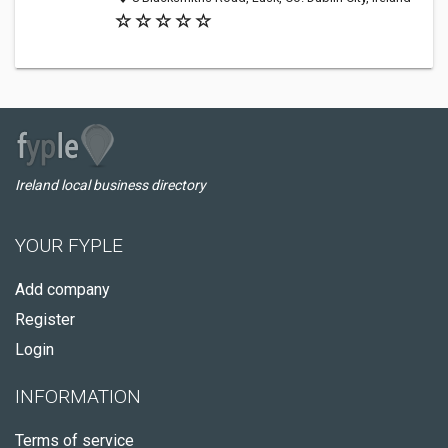
Ireland local business directory
YOUR FYPLE
Add company
Register
Login
INFORMATION
Terms of service