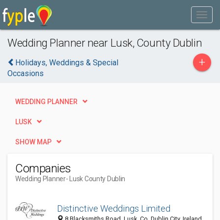
Wedding Planner near Lusk, County Dublin
+
Holidays, Weddings & Special
Occasions
WEDDING PLANNER
LUSK
SHOW MAP
Companies
Wedding Planner
- Lusk County Dublin
Distinctive Weddings Limited
8 Blacksmiths Road, Lusk, Co. Dublin City, Ireland