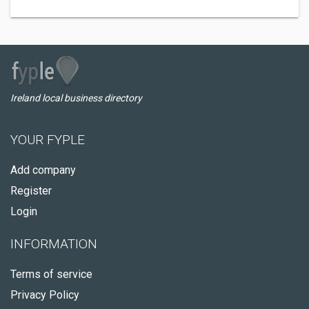
Ireland local business directory
YOUR FYPLE
Add company
Register
Login
INFORMATION
Terms of service
Privacy Policy