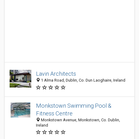
Lavin Architects
1 Alma Road, Dublin, Co. Dun Laoghaire, Ireland
Monkstown Swimming Pool &
Fitness Centre
Monkstown Avenue, Monkstown, Co. Dublin,
Ireland