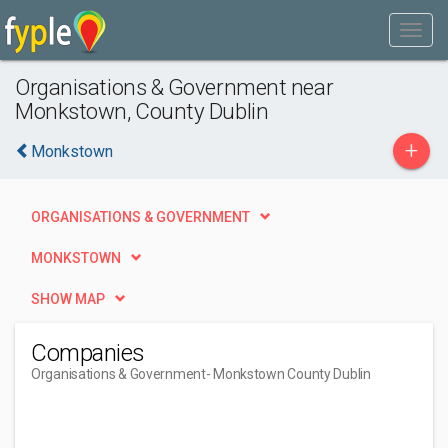
Organisations & Government near
Monkstown, County Dublin
+
Monkstown
ORGANISATIONS & GOVERNMENT
MONKSTOWN
SHOW MAP
Companies
Organisations & Government
- Monkstown County Dublin