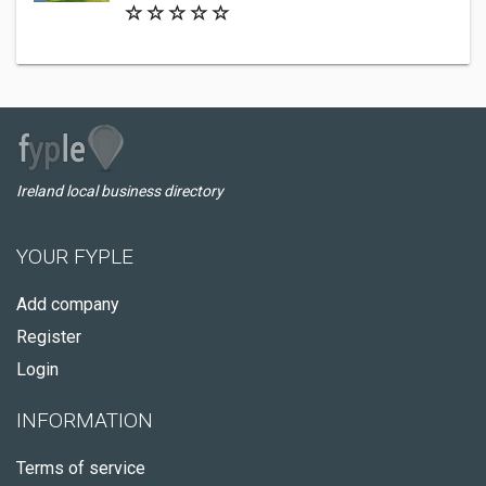
Ireland local business directory
YOUR FYPLE
Add company
Register
Login
INFORMATION
Terms of service