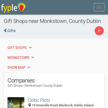
Gift Shops near Monkstown, County Dublin
+
Gifts
GIFT SHOPS
MONKSTOWN
SHOW MAP
Companies
Gift Shops
- Monkstown County Dublin
Celtic Plots
15 Greenville Road, Blackrock, Dublin, Ireland