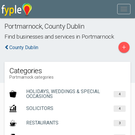
Portmarnock
,
County Dublin
Find businesses and services in
Portmarnock
+
County Dublin
Categories
Portmarnock categories
HOLIDAYS, WEDDINGS & SPECIAL
4
OCCASIONS
SOLICITORS
4
RESTAURANTS
3