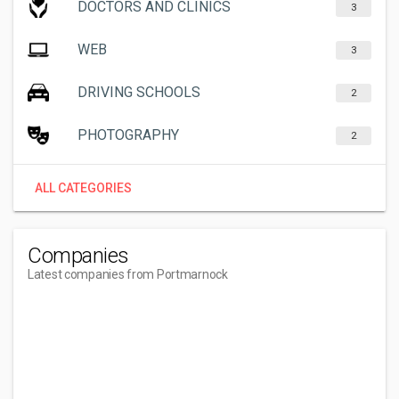
DOCTORS AND CLINICS
3
WEB
3
DRIVING SCHOOLS
2
PHOTOGRAPHY
2
ALL CATEGORIES
Companies
Latest companies from Portmarnock