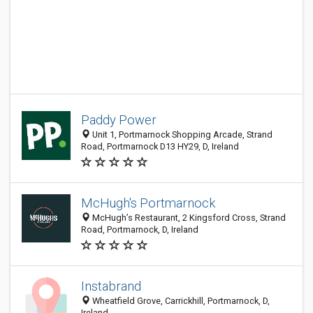
Paddy Power
Unit 1, Portmarnock Shopping Arcade, Strand
Road, Portmarnock D13 HY29, D, Ireland
McHugh's Portmarnock
McHugh’s Restaurant, 2 Kingsford Cross, Strand
Road, Portmarnock, D, Ireland
Instabrand
Wheatfield Grove, Carrickhill, Portmarnock, D,
Ireland