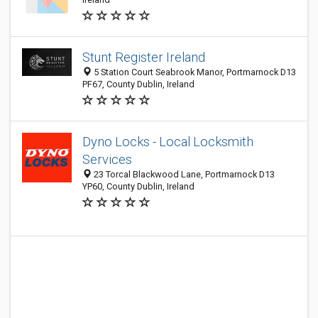
Stunt Register Ireland
5 Station Court Seabrook Manor, Portmarnock D13
PF67, County Dublin, Ireland
Dyno Locks - Local Locksmith
Services
23 Torcal Blackwood Lane, Portmarnock D13
YP60, County Dublin, Ireland