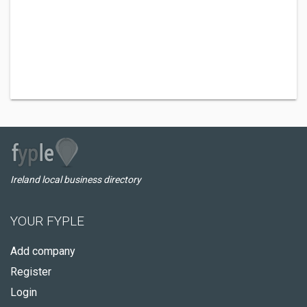
Ireland local business directory
YOUR FYPLE
Add company
Register
Login