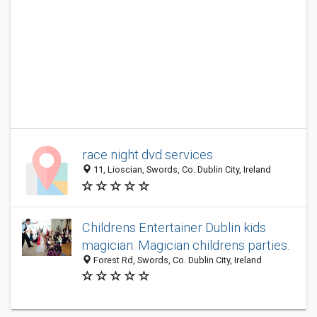
race night dvd services
11, Lioscian, Swords, Co. Dublin City, Ireland
Childrens Entertainer Dublin kids
magician. Magician childrens parties.
Forest Rd, Swords, Co. Dublin City, Ireland