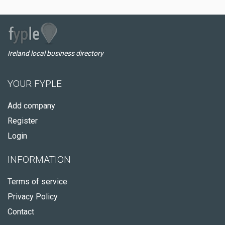
Ireland local business directory
YOUR FYPLE
Add company
Register
Login
INFORMATION
Terms of service
Privacy Policy
Contact