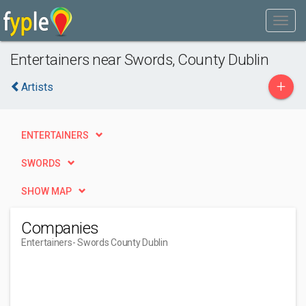
Entertainers near Swords, County Dublin
+
Artists
ENTERTAINERS
SWORDS
SHOW MAP
Companies
Entertainers
- Swords County Dublin