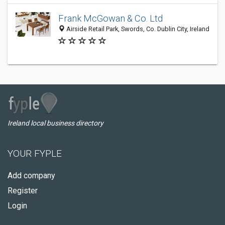
Frank McGowan & Co. Ltd
Airside Retail Park, Swords, Co. Dublin City, Ireland
Ireland local business directory
YOUR FYPLE
Add company
Register
Login