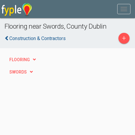
Flooring near Swords, County Dublin
+
Construction & Contractors
FLOORING
SWORDS