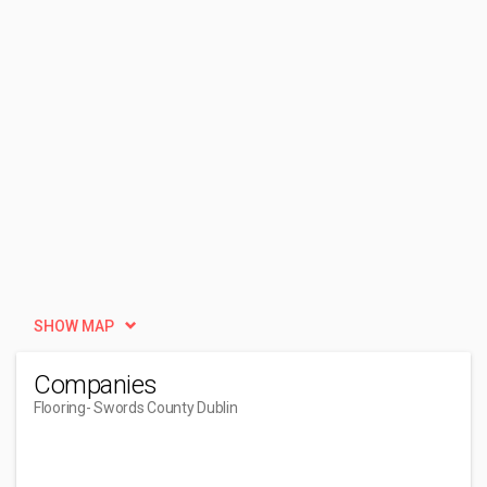
SHOW MAP
Companies
Flooring
- Swords County Dublin