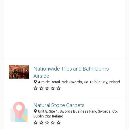
Nationwide Tiles and Bathrooms
Airside
Airside Retail Park, Swords, Co. Dublin City, Ireland
Natural Stone Carpets
Unit 8, Site 1, Swords Business Park, Swords, Co.
Dublin City, Ireland