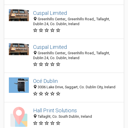
Cuspal Limited
Greenhills Center,, Greenhills Road,, Tallaght,
Dublin 24, Co. Dublin, Ireland
Cuspal Limited
Greenhills Center,, Greenhills Road,, Tallaght,
Dublin 24, Co. Dublin, Ireland
Océ Dublin
3006 Lake Drive, Saggart, Co. Dublin City, Ireland
Hall Print Solutions
Tallaght, Co. South Dublin, Ireland