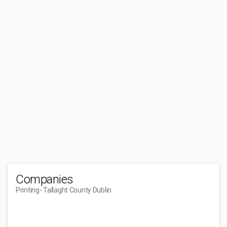
Companies
Printing
- Tallaght County Dublin