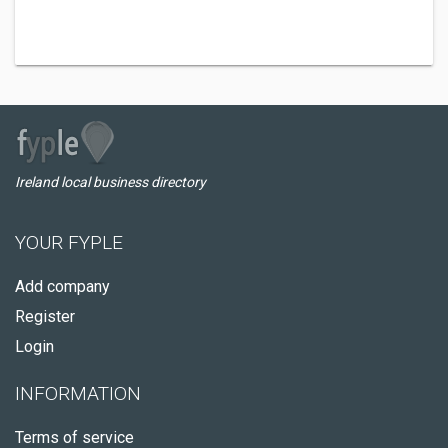
Ireland local business directory
YOUR FYPLE
Add company
Register
Login
INFORMATION
Terms of service