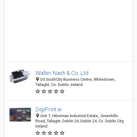
Walter Nash & Co. Ltd
D3 SouthCity Business Centre, Whitestown,
Tallaght, Co. Dublin, Ireland
DigiPrint.ie
Unit 7, Hibernian Industrial Estate,, Greenhills
Road, Tallaght, Dublin 24, Dublin 24, Co. Dublin City,
Ireland