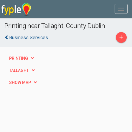
Printing near Tallaght, County Dublin
+
Business Services
PRINTING
TALLAGHT
SHOW MAP