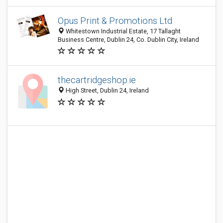
Opus Print & Promotions Ltd
Whitestown Industrial Estate, 17 Tallaght
Business Centre, Dublin 24, Co. Dublin City, Ireland
thecartridgeshop.ie
High Street, Dublin 24, Ireland