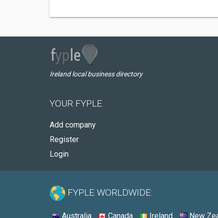
Ireland local business directory
YOUR FYPLE
Add company
Register
Login
FYPLE WORLDWIDE:
Australia
Canada
Ireland
New Zea