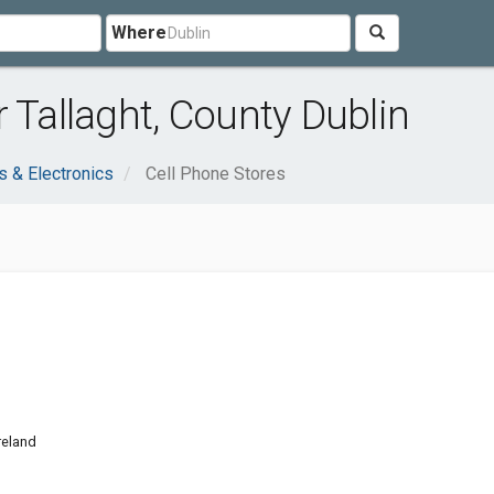
Where
 Tallaght, County Dublin
 & Electronics
Cell Phone Stores
Ireland