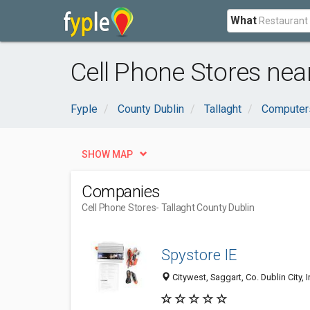
What
Cell Phone Stores near
Fyple
County Dublin
Tallaght
Computers
SHOW MAP
Companies
Cell Phone Stores
- Tallaght County Dublin
Spystore IE
Citywest, Saggart, Co. Dublin City, 