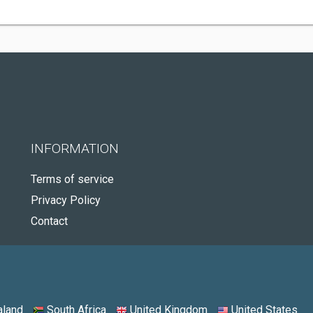
INFORMATION
Terms of service
Privacy Policy
Contact
land
South Africa
United Kingdom
United States