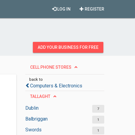
LOG IN
REGISTER
ADD YOUR BUSINESS FOR FREE
CELL PHONE STORES
back to
Computers & Electronics
TALLAGHT
Dublin
7
Balbriggan
1
Swords
1