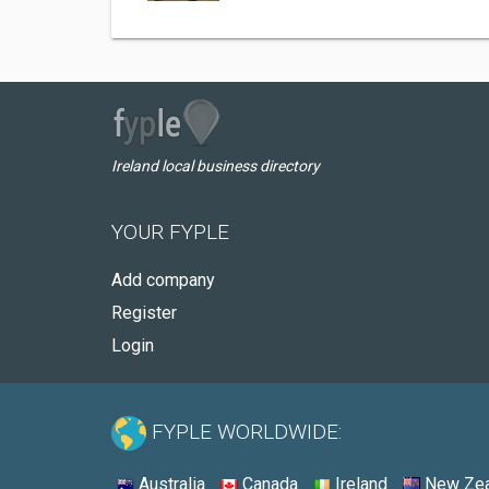
Ireland local business directory
YOUR FYPLE
Add company
Register
Login
FYPLE WORLDWIDE:
Australia
Canada
Ireland
New Zea