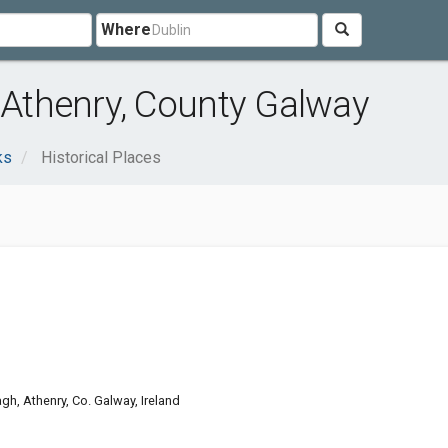
Where
r Athenry, County Galway
ks
Historical Places
gh, Athenry, Co. Galway, Ireland