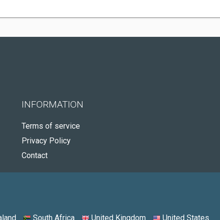
INFORMATION
Terms of service
Privacy Policy
Contact
land
South Africa
United Kingdom
United States