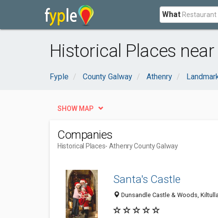
What
Historical Places nea
Fyple
County Galway
Athenry
Landmar
SHOW MAP
Companies
Historical Places
- Athenry County Galway
Santa's Castle
Dunsandle Castle & Woods, Kiltulla