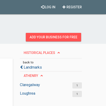
LOG IN
REGISTER
ADD YOUR BUSINESS FOR FREE
HISTORICAL PLACES
back to
Landmarks
ATHENRY
Claregalway
1
Loughrea
1